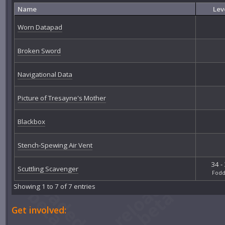
Name
Lev
Worn Datapad
Broken Sword
Navigational Data
Picture of Tresayne's Mother
Blackbox
Stench-Spewing Air Vent
34 -
Scuttling Scavenger
Fodd
Showing 1 to 7 of 7 entries
Get involved: