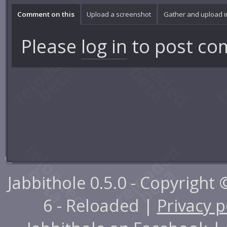
Comment on this
Upload a screenshot
Gather and upload 
Please
log in
to post co
Jabbithole 0.5.0 - Copyright
6 - Reloaded |
Privacy p