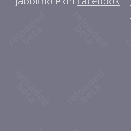
Jabbithole on
Facebook
|