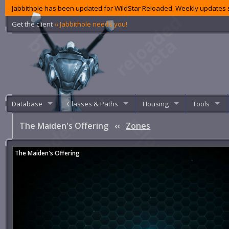
Jabbithole has been updated for WildStar Reloaded. Weekly updates s
Get the client
‹‹ Jabbithole needs you!
Database
Classes & Paths
Housing
Tools
The Maiden's Offering
‹‹
Zones
The Maiden's Offering