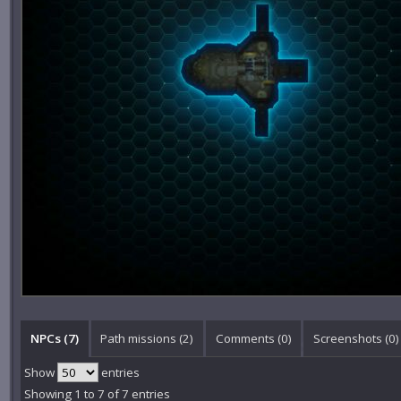
NPCs (7)
Path missions (2)
Comments (
0
)
Screenshots (
0
)
Show
entries
Showing 1 to 7 of 7 entries