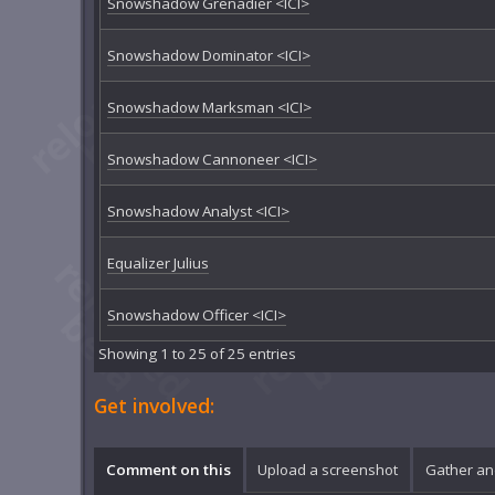
Snowshadow Grenadier <ICI>
Snowshadow Dominator <ICI>
Snowshadow Marksman <ICI>
Snowshadow Cannoneer <ICI>
Snowshadow Analyst <ICI>
Equalizer Julius
Snowshadow Officer <ICI>
Showing 1 to 25 of 25 entries
Get involved:
Comment on this
Upload a screenshot
Gather an