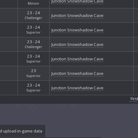
Junction Snowshadow Cave
Minion
23 - 24
Junction Snowshadow Cave
Challenger
23 - 24
Junction Snowshadow Cave
Superior
23 - 24
Junction Snowshadow Cave
Challenger
23 - 24
Junction Snowshadow Cave
Superior
23
Junction Snowshadow Cave
Superior
23 - 24
Junction Snowshadow Cave
Superior
Firs
d upload in-game data