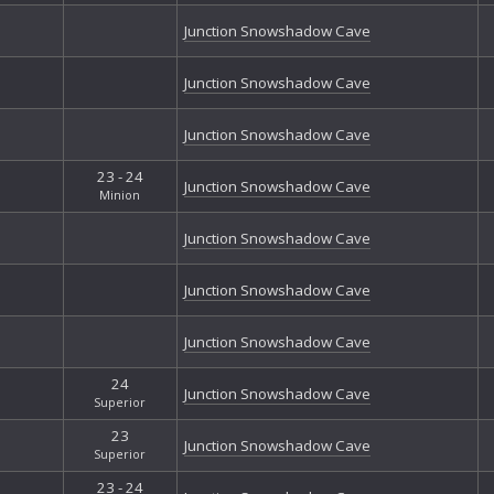
Nor
Junction Snowshadow Cave
Nor
Omi
Junction Snowshadow Cave
Pil
Sec
Slu
Junction Snowshadow Cave
Sof
23 - 24
Spi
Junction Snowshadow Cave
Minion
Tan
Tha
Junction Snowshadow Cave
Tha
The
Junction Snowshadow Cave
The
The
Junction Snowshadow Cave
The 
Thu
24
Tre
Junction Snowshadow Cave
Superior
Wes
Whi
23
Junction Snowshadow Cave
Superior
Whi
23 - 24