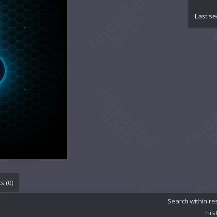
Aug
Avra
Last se
Bla
Bli
Bri
Bur
Cel
Cel
Col
Cri
Cro
DRE
Dar
Dar
Dem
Den
Dus
Eas
s (
0
)
Ess
Eve
Search within re
Eve
Firs