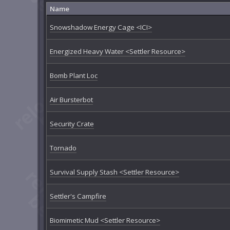
Name
Snowshadow Energy Cage <ICI>
Energized Heavy Water <Settler Resource>
Bomb Plant Loc
Air Bursterbot
Security Crate
Tornado
Survival Supply Stash <Settler Resource>
Settler's Campfire
Biomimetic Mud <Settler Resource>