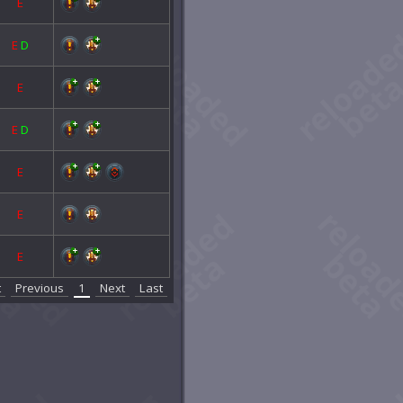
E
E
D
E
E
D
E
E
E
t
Previous
1
Next
Last