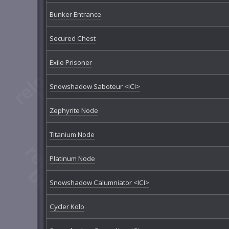
Bunker Entrance
Secured Chest
Exile Prisoner
Snowshadow Saboteur <ICI>
Zephyrite Node
Titanium Node
Platinum Node
Snowshadow Calumniator <ICI>
Cycler Kolo