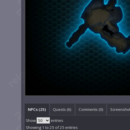
NPCs (25)
Quests (6)
Comments (
0
)
Screenshot
Show
entries
Showing 1 to 25 of 25 entries