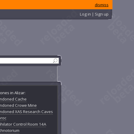
dismiss
Log in | Sign up
ones in Alizar:
ndoned Cache
ndoned Crowe Mine
ndoned XAS Research Caves
oroc
ihilator Control Room 14A
chnotorium