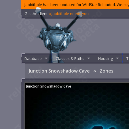
Jabbithole has been updated for WildStar Reloaded. Weekly
Get the client
‹‹ Jabbithole needs you!
Database
Classes & Paths
Housing
T
Junction Snowshadow Cave
‹‹
Zones
Junction Snowshadow Cave