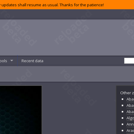
 updates shall resume as usual. Thanks for the patience!
ools
Recent data
Other z
Aba
Aba
Aba
Alg
Ann
Ara