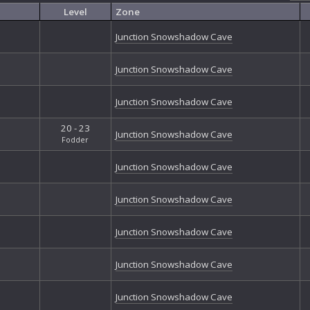
Exo
Level
Zone
Exo
Exo
Junction Snowshadow Cave
Exo
Exo
Junction Snowshadow Cave
Firs
Fort
Junction Snowshadow Cave
Fort
Gal
20 - 23
Gan
Junction Snowshadow Cave
Fodder
Gri
Gri
Junction Snowshadow Cave
Gro
Hal
Junction Snowshadow Cave
Har
Hea
Junction Snowshadow Cave
Ice
Jun
Loc
Junction Snowshadow Cave
Mor
Nan
Junction Snowshadow Cave
Nib