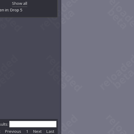
mentation Chamber
Show all
's Lair
en in: Drop 5
ckpaw's Den
ghted Tunnel
stlebane Burrows
k's Claim
estial Passage
estion
dburrow Cavern
mson Legion Control Room
we Family Claim
Dplex: Skyhammer
kice Cave
kloam Hole
onclaw's Lair
 of Courage
kfall Caverns
tern Embertree
ential Reactor Room
rstar Grove
sults:
rstar Passage
t
Previous
1
Next
Last