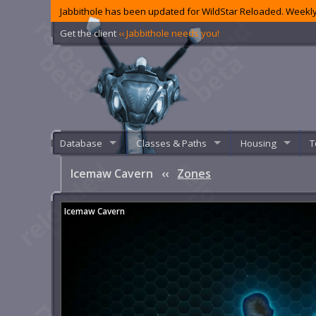
Jabbithole has been updated for WildStar Reloaded. Weekly
Get the client
‹‹ Jabbithole needs you!
Database
Classes & Paths
Housing
T
Icemaw Cavern
‹‹
Zones
Icemaw Cavern