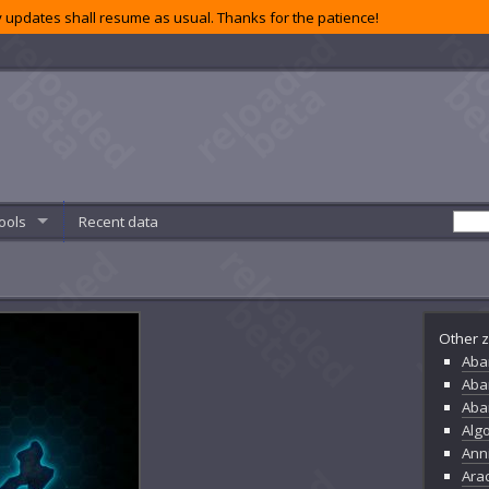
 updates shall resume as usual. Thanks for the patience!
ools
Recent data
Other z
Aba
Aba
Aba
Alg
Ann
Ara