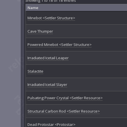
Showing 1 to 18 of 18 entries
Name
Minebot <Settler Structure>
Cave Thumper
Powered Minebot <Settler Structure>
Irradiated Icetail Leaper
Stalactite
Irradiated Icetail Slayer
Pulsating Power Crystal <Settler Resource>
Structural Carbon Rod <Settler Resource>
Dead Protostar <Protostar>