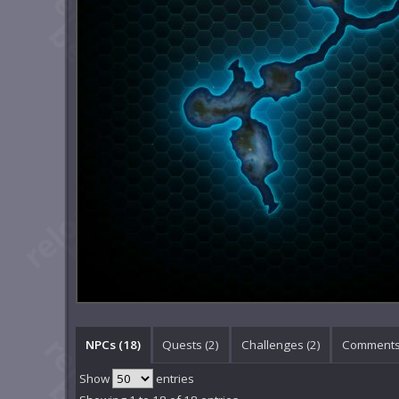
NPCs (18)
Quests (2)
Challenges (2)
Comments
Show
entries