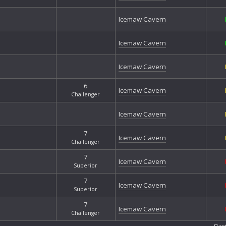
Nor
Nor
Icemaw Cavern
Omi
Pil
Icemaw Cavern
Sec
Slu
Icemaw Cavern
Sof
Spi
6
Icemaw Cavern
Tan
Challenger
Tha
Icemaw Cavern
Tha
The
7
The
Icemaw Cavern
Challenger
The
The 
7
Icemaw Cavern
Superior
Thu
Tre
7
Icemaw Cavern
Wes
Superior
Whi
7
Icemaw Cavern
Whi
Challenger