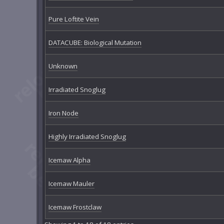
Pure Loftite Vein
DATACUBE: Biological Mutation
Unknown
Irradiated Snoglug
Iron Node
Highly Irradiated Snoglug
Icemaw Alpha
Icemaw Mauler
Icemaw Frostclaw