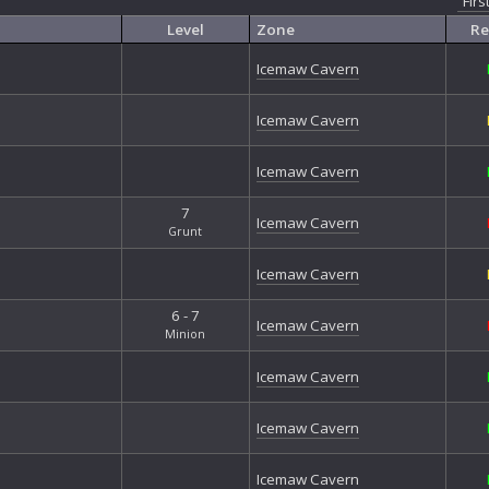
Firs
Exo
Exo
Level
Zone
Re
Exo
Icemaw Cavern
Exo
Exo
Firs
Icemaw Cavern
Fort
Fort
Icemaw Cavern
Gal
Gan
7
Icemaw Cavern
Gri
Grunt
Gri
Icemaw Cavern
Gro
Hal
6 - 7
Har
Icemaw Cavern
Minion
Hea
Jun
Icemaw Cavern
Jun
Loc
Icemaw Cavern
Mor
Nan
Icemaw Cavern
Nib