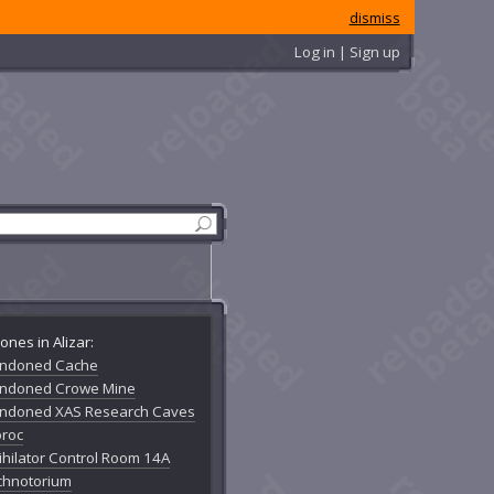
dismiss
Log in | Sign up
ones in Alizar:
ndoned Cache
ndoned Crowe Mine
ndoned XAS Research Caves
oroc
ihilator Control Room 14A
chnotorium