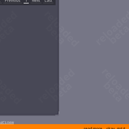
t
Previous
1
Next
Last
at's new
read more
okay, got it