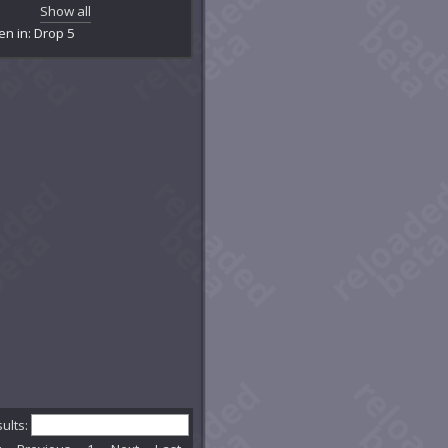
mentation Chamber
Show all
's Lair
en in: Drop 5
ckpaw's Den
ghted Tunnel
stlebane Burrows
k's Claim
estial Passage
estion
dburrow Cavern
mson Legion Control Room
we Family Claim
Dplex: Skyhammer
kice Cave
kloam Hole
onclaw's Lair
 of Courage
kfall Caverns
tern Embertree
ential Reactor Room
rstar Grove
sults:
rstar Passage