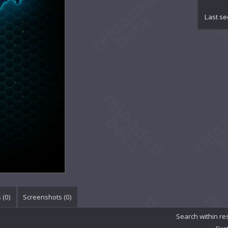
Aug
Avra
Last se
Bla
Bli
Bri
Bur
Cel
Cel
Col
Cri
Cro
DRE
Dar
Dar
Dem
Den
Dus
Eas
 (
0
)
Screenshots (
0
)
Ess
Eve
Search within re
Eve