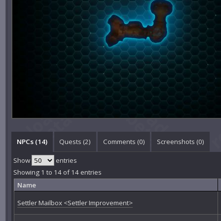
NPCs (14)
Quests (2)
Comments (
0
)
Screenshots (
0
)
Show
entries
Showing 1 to 14 of 14 entries
Name
Settler Mailbox <Settler Improvement>