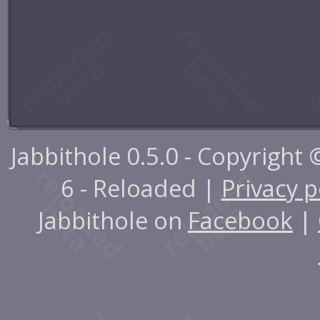
Jabbithole 0.5.0 - Copyright
6 - Reloaded |
Privacy p
Jabbithole on
Facebook
|