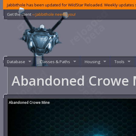
Jabbithole has been updated for WildStar Reloaded. Weekly updates s
Get the client
‹‹ Jabbithole needs you!
Database
Classes & Paths
Housing
Tools
Abandoned Crowe
Abandoned Crowe Mine