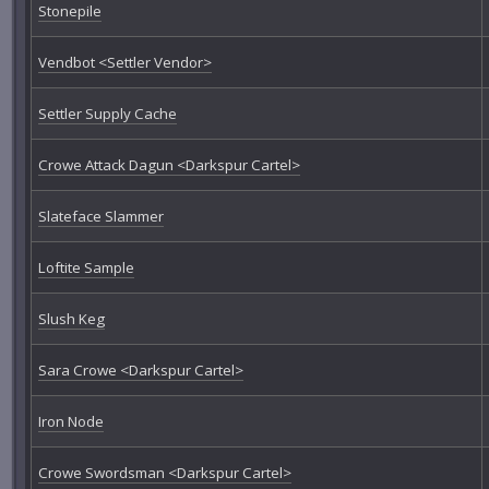
Stonepile
Vendbot <Settler Vendor>
Settler Supply Cache
Crowe Attack Dagun <Darkspur Cartel>
Slateface Slammer
Loftite Sample
Slush Keg
Sara Crowe <Darkspur Cartel>
Iron Node
Crowe Swordsman <Darkspur Cartel>