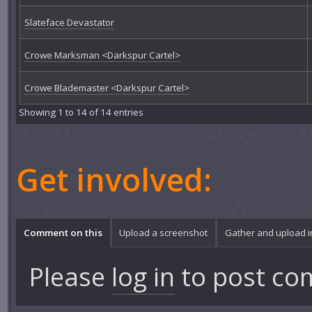
Slateface Devastator
Crowe Marksman <Darkspur Cartel>
Crowe Blademaster <Darkspur Cartel>
Showing 1 to 14 of 14 entries
Get involved:
Comment on this
Upload a screenshot
Gather and upload 
Please
log in
to post co