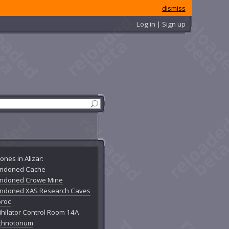
dismiss
Log in | Sign up
ones in Alizar:
ndoned Cache
ndoned Crowe Mine
ndoned XAS Research Caves
oroc
ihilator Control Room 14A
chnotorium