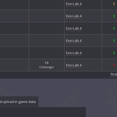
Exo
Exo-Lab 4
E
Exo
Exo
Exo-Lab 4
E
Exo
Firs
Fort
Exo-Lab 4
E
Fort
Gal
Exo-Lab 4
E
Gan
Gri
Exo-Lab 4
E
Gri
Gro
16
Exo-Lab 4
E
Hal
Challenger
Har
Firs
Hea
Ice
Jun
Jun
Loc
d upload in-game data
Mor
Nan
Nib