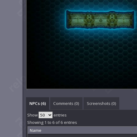
NPCs (6)
Comments (
0
)
Screenshots (
0
)
Show
entries
Showing 1 to 6 of 6 entries
Name