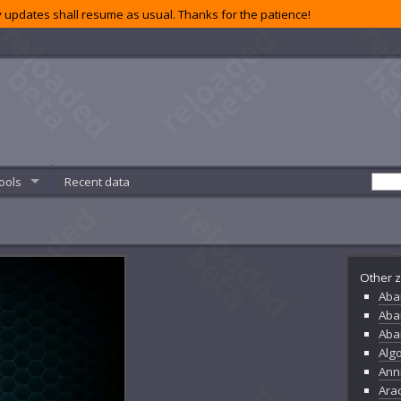
 updates shall resume as usual. Thanks for the patience!
ools
Recent data
Other z
Aba
Aba
Aba
Alg
Ann
Ara