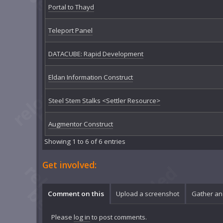
Portal to Thayd
Teleport Panel
DATACUBE: Rapid Development
Eldan Information Construct
Steel Stem Stalks <Settler Resource>
Augmentor Construct
Showing 1 to 6 of 6 entries
Get involved:
Comment on this
Upload a screenshot
Gather an
Please
log in
to post comments.