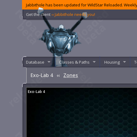
Jabbithole has been updated for WildStar Reloaded. Weekly
Get the client
‹‹ Jabbithole needs you!
Database
Classes & Paths
Housing
T
Exo-Lab 4
‹‹
Zones
Exo-Lab 4