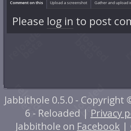
Comment on this
Upload a screenshot
Gather and upload 
Please
log in
to post co
Jabbithole 0.5.0 - Copyright
6 - Reloaded |
Privacy p
Jabbithole on
Facebook
|