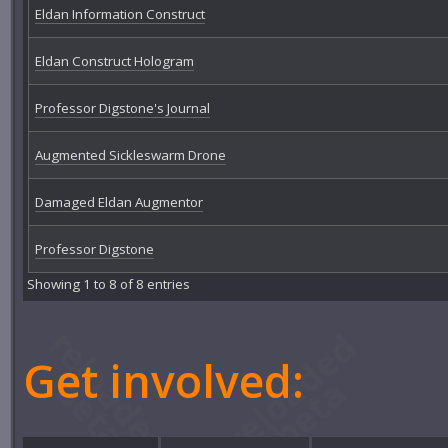
Eldan Information Construct
Eldan Construct Hologram
Professor Digstone's Journal
Augmented Sickleswarm Drone
Damaged Eldan Augmentor
Professor Digstone
Showing 1 to 8 of 8 entries
Get involved: