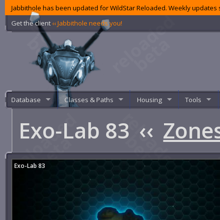
Jabbithole has been updated for WildStar Reloaded. Weekly updates s
Get the client
‹‹ Jabbithole needs you!
Database
Classes & Paths
Housing
Tools
Exo-Lab 83
‹‹
Zone
Exo-Lab 83