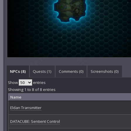
NPCs (8)
Quests (1)
Comments (
0
)
Screenshots (
0
)
Show
entries
Showing 1 to 8 of 8 entries
Name
Eldan Transmitter
DATACUBE: Sentient Control