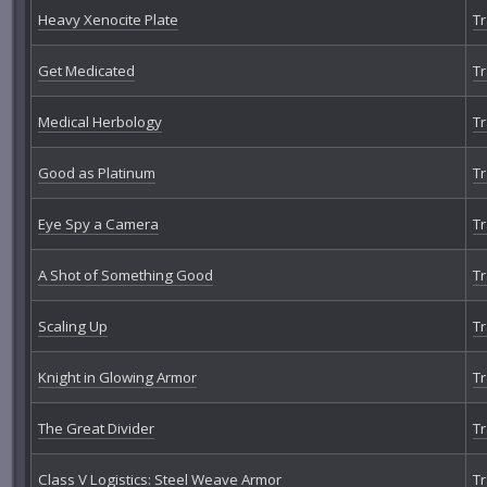
Heavy Xenocite Plate
Tr
Get Medicated
Tr
Medical Herbology
Tr
Good as Platinum
Tr
Eye Spy a Camera
Tr
A Shot of Something Good
Tr
Scaling Up
Tr
Knight in Glowing Armor
Tr
The Great Divider
Tr
Class V Logistics: Steel Weave Armor
Tr