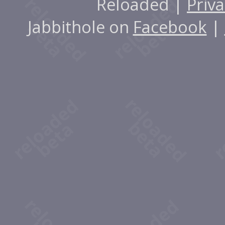
Reloaded |
Priva
Jabbithole on
Facebook
|