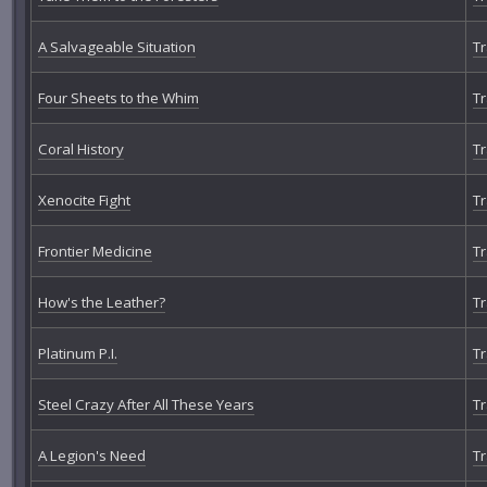
A Salvageable Situation
Tr
Four Sheets to the Whim
Tr
Coral History
Tr
Xenocite Fight
Tr
Frontier Medicine
Tr
How's the Leather?
Tr
Platinum P.I.
Tr
Steel Crazy After All These Years
Tr
A Legion's Need
Tr