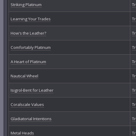
Striking Platinum
Tr
Learning Your Trades
Tr
How's the Leather?
Tr
Comfortably Platinum
Tr
A Heart of Platinum
Tr
Nautical Wheel
Tr
Isigrol-Bent for Leather
Tr
Coralscale Values
Tr
Gladiatorial Intentions
Tr
Metal Heads
Tr