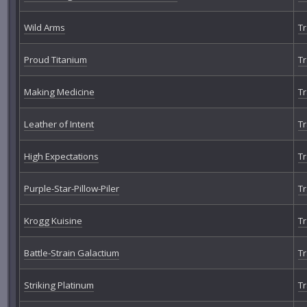
Wild Arms
Tr
Proud Titanium
Tr
Making Medicine
Tr
Leather of Intent
Tr
High Expectations
Tr
Purple-Star-Pillow-Piler
Tr
Krogg Kuisine
Tr
Battle-Strain Galactium
Tr
Striking Platinum
Tr