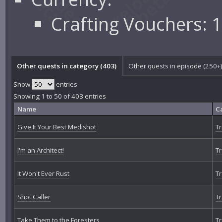
Crafting Vouchers: 
Other quests in category (403)
Other quests in episode (250+
Show
entries
Showing 1 to 50 of 403 entries
Name
C
Give It Your Best Medishot
Tr
I'm an Architect!
Tr
It Won't Ever Rust
Tr
Shot Caller
Tr
Take Them to the Foresters
Tr