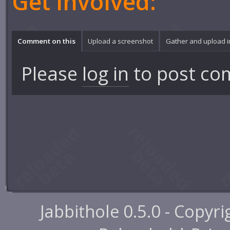
Get involved:
Comment on this
Upload a screenshot
Gather and upload 
Please
log in
to post co
Jabbithole 0.5.0 - Copyr