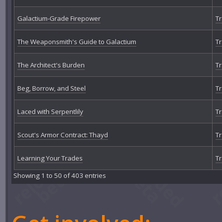
Galactium-Grade Firepower
Tr
The Weaponsmith's Guide to Galactium
Tr
The Architect's Burden
Tr
Beg, Borrow, and Steel
Tr
Laced with Serpentlily
Tr
Scout's Armor Contract: Thayd
Tr
Learning Your Trades
Tr
Showing 1 to 50 of 403 entries