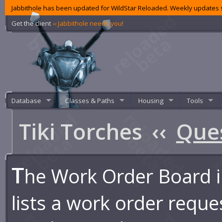
Jabbithole has been updated for WildStar Reloaded. Weekly updates s
Get the client
‹‹ Jabbithole needs you!
Database
Classes & Paths
Housing
Tools
Tiki Torches
‹‹
Que
T
he Work Order Board i
lists a work order reques