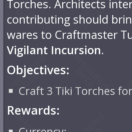
Torches. Architects inte
contributing should brin
wares to Craftmaster Tul
Vigilant Incursion
.
Objectives:
Craft 3 Tiki Torches fo
Rewards:
Currency: