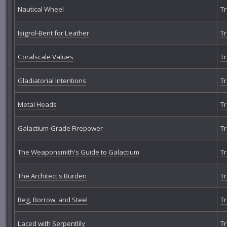
Nautical Wheel
Tr
Isigrol-Bent for Leather
Tr
Coralscale Values
Tr
Gladiatorial Intentions
Tr
Metal Heads
Tr
Galactium-Grade Firepower
Tr
The Weaponsmith's Guide to Galactium
Tr
The Architect's Burden
Tr
Beg, Borrow, and Steel
Tr
Laced with Serpentlily
Tr