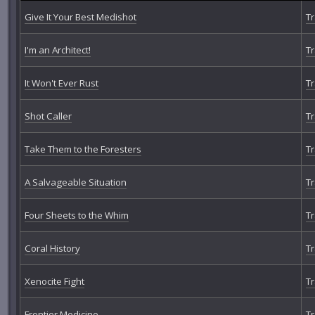
Give It Your Best Medishot
Tr
I'm an Architect!
Tr
It Won't Ever Rust
Tr
Shot Caller
Tr
Take Them to the Foresters
Tr
A Salvageable Situation
Tr
Four Sheets to the Whim
Tr
Coral History
Tr
Xenocite Fight
Tr
Frontier Medicine
Tr