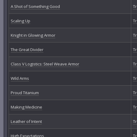
A Shot of Something Good
Tr
Scaling Up
Tr
Knight in Glowing Armor
Tr
The Great Divider
Tr
Class V Logistics: Steel Weave Armor
Tr
Wild Arms
Tr
Proud Titanium
Tr
Making Medicine
Tr
Leather of Intent
Tr
High Expectations
Tr