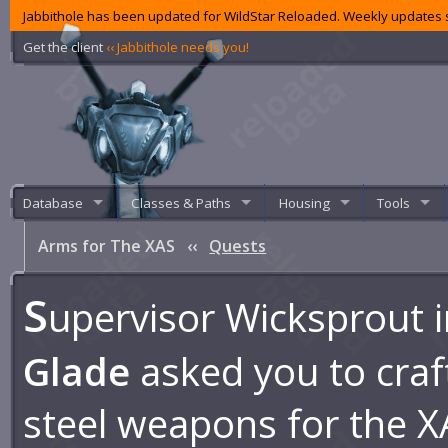
Jabbithole has been updated for WildStar Reloaded. Weekly updates s
Get the client
‹‹ Jabbithole needs you!
Database
Classes & Paths
Housing
Tools
Arms for The XAS
‹‹
Quests
S
upervisor Wicksprout 
Glade
asked you to cra
steel weapons for the X