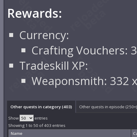
Rewards:
Currency:
Crafting Vouchers: 
Tradeskill XP:
Weaponsmith: 332 
Other quests in category (403)
Other quests in episode (250+
Show
entries
Showing 1 to 50 of 403 entries
Name
C