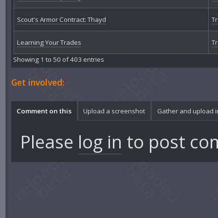
Scout's Armor Contract: Thayd
Tr
Learning Your Trades
Tr
Showing 1 to 50 of 403 entries
Get involved:
Comment on this
Upload a screenshot
Gather and upload 
Please
log in
to post co