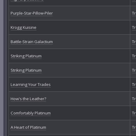
Purple-Star-Pillow-Piler
Tr
Krogg Kuisine
Tr
Battle-Strain Galactium
Tr
Striking Platinum
Tr
Striking Platinum
Tr
Learning Your Trades
Tr
How's the Leather?
Tr
Comfortably Platinum
Tr
A Heart of Platinum
Tr