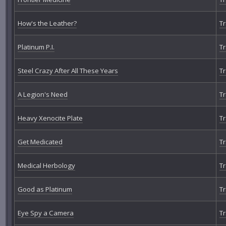
How's the Leather?
Tr
Platinum P.I.
Tr
Steel Crazy After All These Years
Tr
A Legion's Need
Tr
Heavy Xenocite Plate
Tr
Get Medicated
Tr
Medical Herbology
Tr
Good as Platinum
Tr
Eye Spy a Camera
Tr