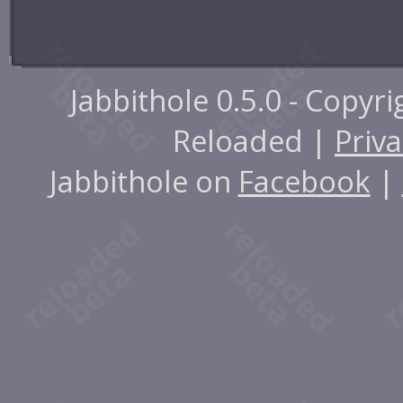
Jabbithole 0.5.0 - Copyr
Reloaded |
Priva
Jabbithole on
Facebook
|