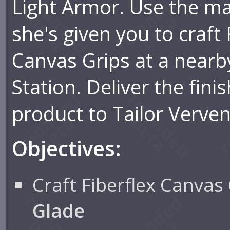
Light Armor. Use the ma
she's given you to craft 
Canvas Grips at a nearb
Station. Deliver the fini
product to Tailor Verve
Objectives:
Craft Fiberflex Canvas 
Glade