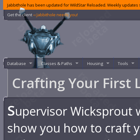
Jabbithole has been updated for WildStar Reloaded. Weekly updates s
Get the client
‹‹ Jabbithole needs you!
Database
Classes & Paths
Housing
Tools
Crafting Your First
S
upervisor Wicksprout 
show you how to craft yo