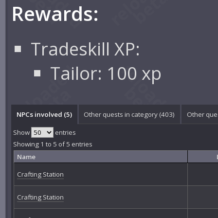
Rewards:
Tradeskill XP:
Tailor: 100 xp
NPCs involved (5)
Other quests in category (403)
Other ques
Show
entries
Showing 1 to 5 of 5 entries
Name
Crafting Station
Crafting Station