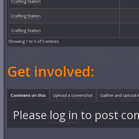
Crafting Station
Crafting Station
Crafting Station
Showing 1 to 5 of 5 entries
Get involved:
Comment on this
Upload a screenshot
Gather and upload 
Please
log in
to post co