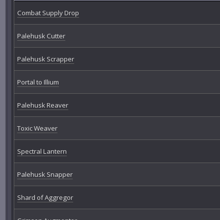
Combat Supply Drop
Palehusk Cutter
Palehusk Scrapper
Portal to Illium
Palehusk Reaver
Toxic Weaver
Spectral Lantern
Palehusk Snapper
Shard of Aggregor