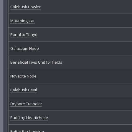
Palehusk Howler
Mourningstar
Portal to Thayd
Galactium Node
Beneficial Invis Unit for fields
Novacite Node
Palehusk Devil
Drybore Tunneler
Budding Heartichoke
Rotter the Undying