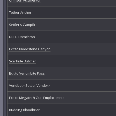
Crimson Augmentor
Tether Anchor
Settler's Campfire
DRED Datachron
Exit to Bloodstone Canyon
Scarhide Butcher
Exit to Venombite Pass
Vendbot <Settler Vendor>
Exit to Megatech Gun Emplacement
Budding Bloodbriar