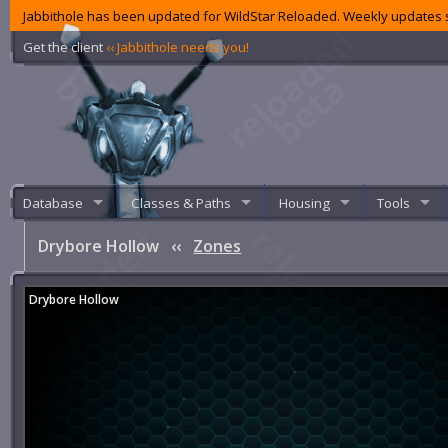
Jabbithole has been updated for WildStar Reloaded. Weekly updates s
Get the client
‹‹ Jabbithole needs you!
Database
Classes & Paths
Housing
Tools
Drybore Hollow
‹‹
Zones
Drybore Hollow