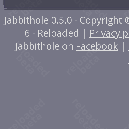
Jabbithole 0.5.0 - Copyright
6 - Reloaded |
Privacy p
Jabbithole on
Facebook
|