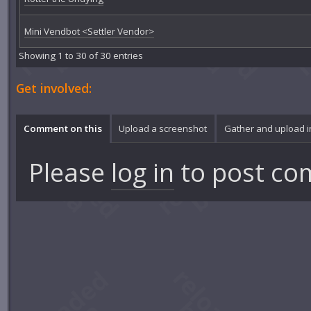
Mini Vendbot <Settler Vendor>
Showing 1 to 30 of 30 entries
Get involved:
Comment on this
Upload a screenshot
Gather and upload 
Please
log in
to post co