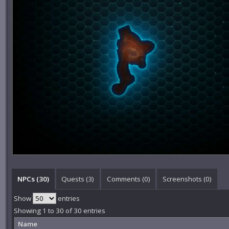
NPCs (30)
Quests (3)
Comments (
0
)
Screenshots (
0
)
Show
entries
Showing 1 to 30 of 30 entries
Name