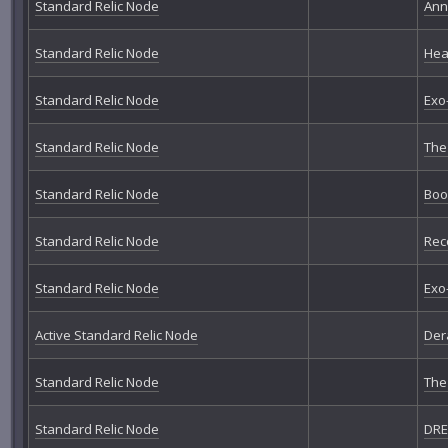
Standard Relic Node
Ann
Standard Relic Node
Hea
Standard Relic Node
Exo
Standard Relic Node
The
Standard Relic Node
Boo
Standard Relic Node
Rec
Standard Relic Node
Exo
Active Standard Relic Node
Der
Standard Relic Node
The
Standard Relic Node
DRE