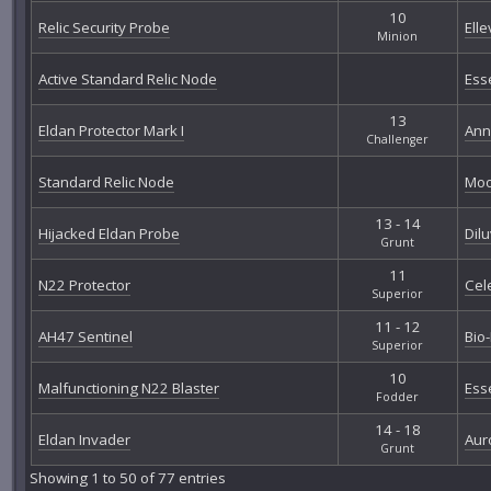
10
Relic Security Probe
Elle
Minion
Active Standard Relic Node
Ess
13
Eldan Protector Mark I
Ann
Challenger
Standard Relic Node
Moo
13 - 14
Hijacked Eldan Probe
Dil
Grunt
11
N22 Protector
Cel
Superior
11 - 12
AH47 Sentinel
Bio
Superior
10
Malfunctioning N22 Blaster
Ess
Fodder
14 - 18
Eldan Invader
Aur
Grunt
Showing 1 to 50 of 77 entries