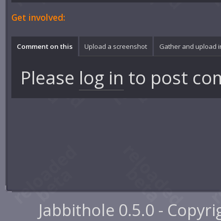
Get involved:
Comment on this
Upload a screenshot
Gather and upload 
Please
log in
to post co
Jabbithole 0.5.0 - Copyr