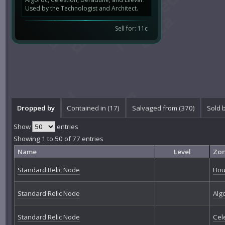
Used by the Technologist and Architect.
Sell for: 11c
Dropped by
Contained in (17)
Salvaged from (370)
Sold 
Show
entries
Showing 1 to 50 of 77 entries
Name
Level
Zo
Standard Relic Node
Hou
Standard Relic Node
Alg
Standard Relic Node
Cel