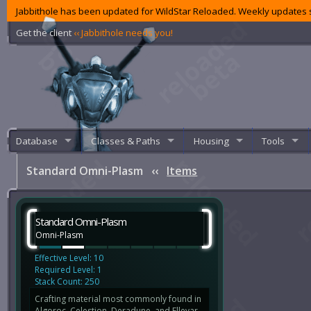
Jabbithole has been updated for WildStar Reloaded. Weekly updates s
Get the client
‹‹ Jabbithole needs you!
Database
Classes & Paths
Housing
Tools
Standard Omni-Plasm
‹‹
Items
Standard Omni-Plasm
Omni-Plasm
Effective Level: 10
Required Level: 1
Stack Count: 250
Crafting material most commonly found in
Algoroc, Celestion, Deradune, and Ellevar.