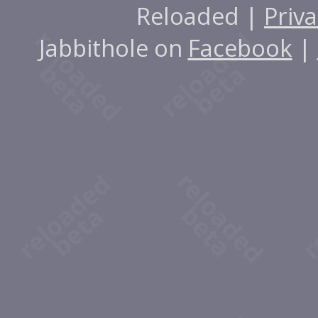
Reloaded |
Priva
Jabbithole on
Facebook
|