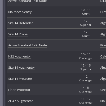
Active Standard Relic Node
Dil
10 - 11
Bio-Mech Sentry
Elle
Grunt
12
Site 14 Defender
Alg
Superior
12
Site 14 Probe
Alg
Grunt
Active Standard Relic Node
Bio
10 - 11
N22 Augmentor
Cel
Challenger
12 - 13
Site 14 Augmentor
Alg
Superior
12
Site 14 Protector
Alg
Challenger
4 - 5
Eldan Protector
Sec
Challenger
11 - 12
AH47 Augmentor
Bio
Challenger