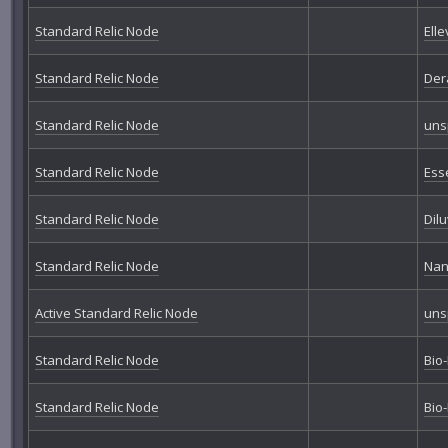
Standard Relic Node
Elle
Standard Relic Node
Der
Standard Relic Node
uns
Standard Relic Node
Ess
Standard Relic Node
Dil
Standard Relic Node
Nan
Active Standard Relic Node
uns
Standard Relic Node
Bio
Standard Relic Node
Bio