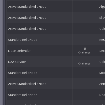
Active Standard Relic Node
Alg
Active Standard Relic Node
Elle
Active Standard Relic Node
Cel
Standard Relic Node
Res
5
Eldan Defender
Sec
Challenger
11
N22 Servitor
Cel
Challenger
Standard Relic Node
Moo
Active Standard Relic Node
Ann
Standard Relic Node
Dea