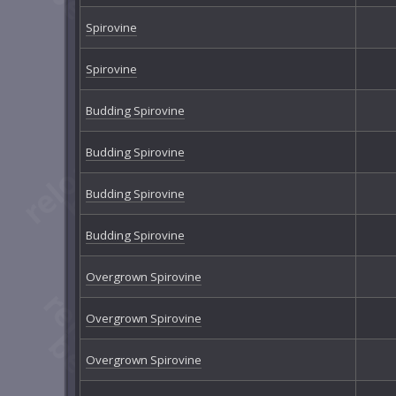
Spirovine
Spirovine
Budding Spirovine
Budding Spirovine
Budding Spirovine
Budding Spirovine
Overgrown Spirovine
Overgrown Spirovine
Overgrown Spirovine