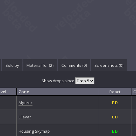
Sold by
Material for (2)
Comments (
0
)
Screenshots (
0
)
Show drops since
evel
Zone
React
O
Algoroc
E
D
Ellevar
E
D
Housing Skymap
E
D