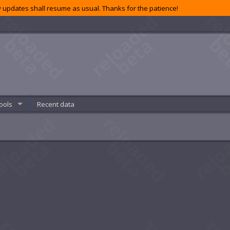
 updates shall resume as usual. Thanks for the patience!
ools
Recent data