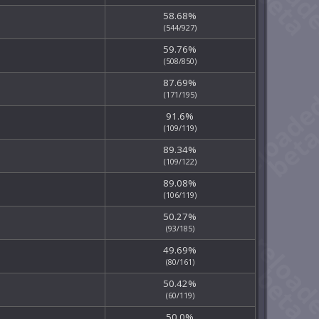
58.68%
(544/927)
59.76%
(508/850)
87.69%
(171/195)
91.6%
(109/119)
89.34%
(109/122)
89.08%
(106/119)
50.27%
(93/185)
49.69%
(80/161)
50.42%
(60/119)
50.0%