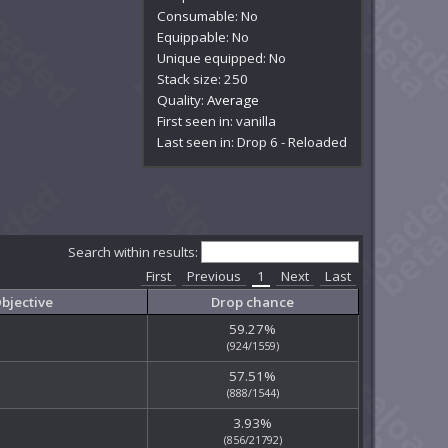
Consumable: No
Equippable: No
Unique equipped: No
Stack size: 250
Quality:
Average
First seen in: vanilla
Last seen in: Drop 6 - Reloaded
Search within results:
First
Previous
1
Next
Last
bjective
Drop chance
59.27%
(924/1559)
57.51%
(888/1544)
3.93%
(856/21792)