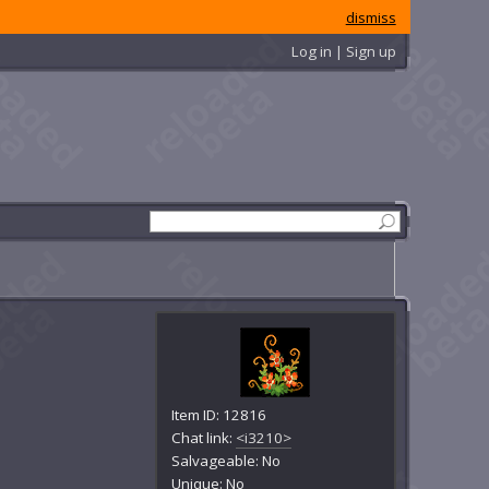
dismiss
Log in | Sign up
Item ID: 12816
Chat link:
<i3210>
Salvageable: No
Unique: No