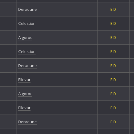
Deradune
E
D
Celestion
E
D
Algoroc
E
D
Celestion
E
D
Deradune
E
D
Ellevar
E
D
Algoroc
E
D
Ellevar
E
D
Deradune
E
D