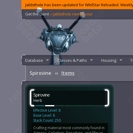
Jabbithole has been updated for WildStar Reloaded. Weekly
Get the client
‹‹ Jabbithole needs you!
Database
Classes & Paths
Housing
T
Spirovine
‹‹
Items
Spirovine
Herb
Effective Level: 8
Base Level: 8
Stack Count: 250
Crafting material most commonly found in
Algoroc, Celestion, Deradune, and Ellevar.