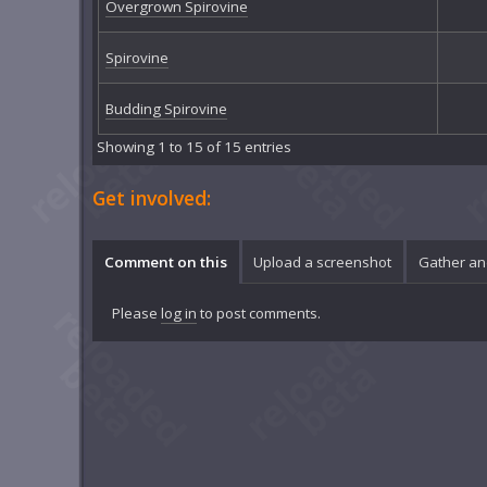
Overgrown Spirovine
Spirovine
Budding Spirovine
Showing 1 to 15 of 15 entries
Get involved:
Comment on this
Upload a screenshot
Gather an
Please
log in
to post comments.