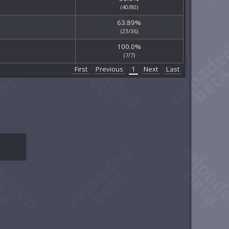
(40/80)
63.89%
(23/36)
100.0%
(7/7)
First
Previous
1
Next
Last