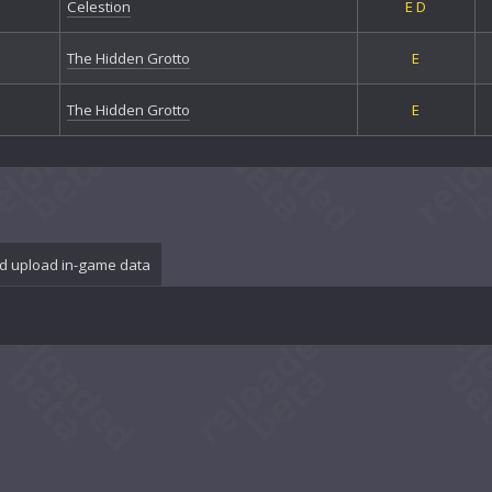
Celestion
E
D
The Hidden Grotto
E
The Hidden Grotto
E
d upload in-game data