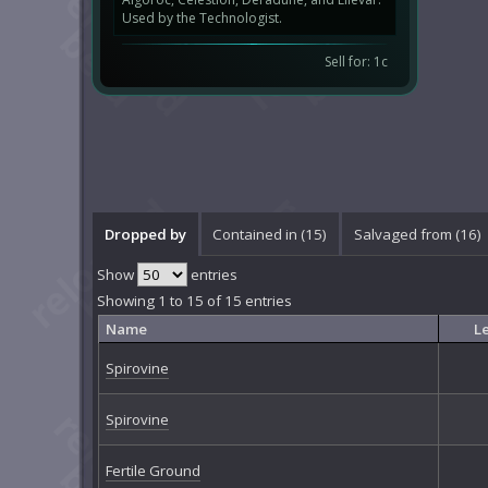
Used by the Technologist.
Sell for: 1c
Dropped by
Contained in (15)
Salvaged from (16)
Show
entries
Showing 1 to 15 of 15 entries
Name
L
Spirovine
Spirovine
Fertile Ground