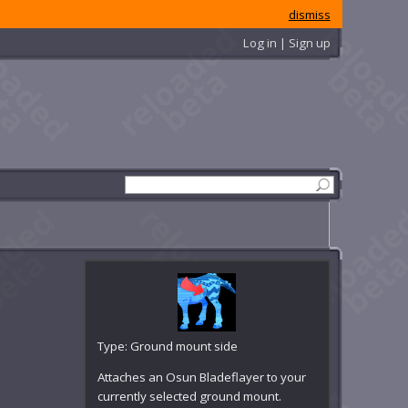
dismiss
Log in | Sign up
Type: Ground mount side
Attaches an Osun Bladeflayer to your
currently selected ground mount.