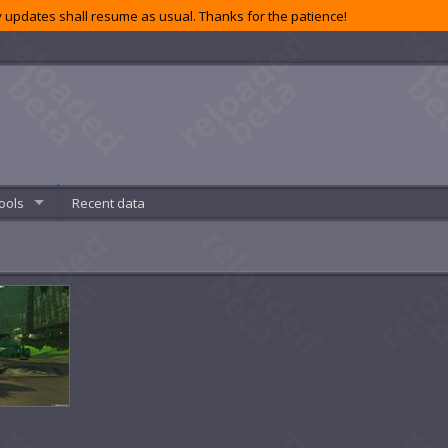
 updates shall resume as usual. Thanks for the patience!
ools
Recent data