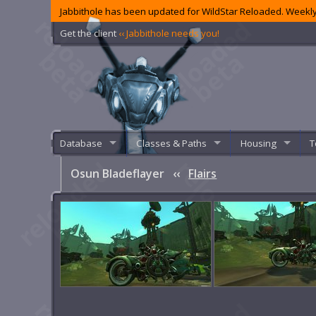
Jabbithole has been updated for WildStar Reloaded. Weekly
Get the client
‹‹ Jabbithole needs you!
Database
Classes & Paths
Housing
T
Osun Bladeflayer
‹‹
Flairs