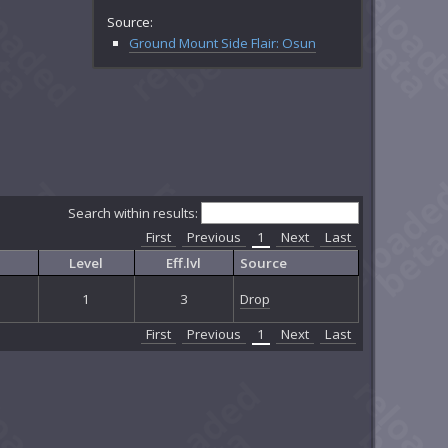
Source:
Ground Mount Side Flair: Osun
Search within results:
First
Previous
1
Next
Last
Level
Eff.lvl
Source
1
3
Drop
First
Previous
1
Next
Last