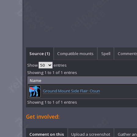
Source (1)
Compatible mounts
Spell
Comments
Show
entries
Showing 1 to 1 of 1 entries
Name
Ground Mount Side Flair: Osun
Showing 1 to 1 of 1 entries
Get involved:
Comment on this
Upload a screenshot
Gather an