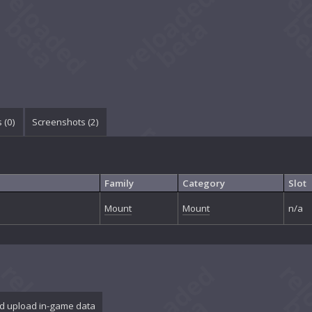
 (
0
)
Screenshots (
2
)
Family
Category
Slot
Mount
Mount
n/a
d upload in-game data