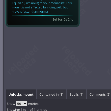
Equivar (Luminous) to your mount list. This
mount is not affected by riding skill, but
travels faster than normal.
Sell for: 5s 24c
Unlocks mount
Contained in (1)
Spells (1)
Comments (
2
)
Show
entries
Showing 1 to 1 of 1 entries