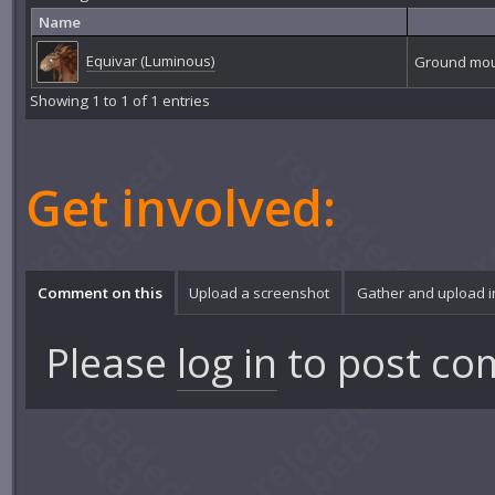
Name
Equivar (Luminous)
Ground mo
Showing 1 to 1 of 1 entries
Get involved:
Comment on this
Upload a screenshot
Gather and upload 
Please
log in
to post co