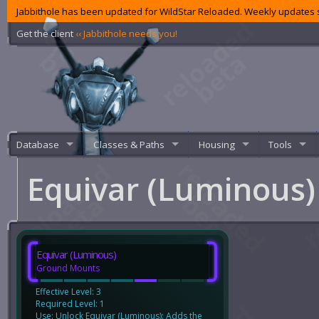
Jabbithole has been updated for WildStar Reloaded. Weekly updates s
Get the client
‹‹ Jabbithole needs you!
Database
Classes & Paths
Housing
Tools
Equivar (Luminous
Equivar (Luminous)
Ground Mounts
Effective Level: 3
Required Level: 1
Use: Unlock Equivar (Luminous): Adds the