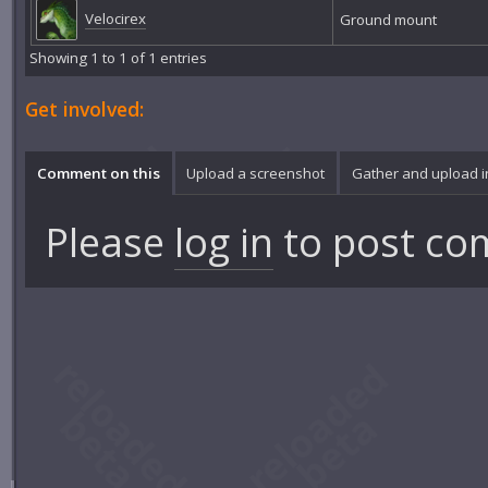
Velocirex
Ground mount
Showing 1 to 1 of 1 entries
Get involved:
Comment on this
Upload a screenshot
Gather and upload 
Please
log in
to post co