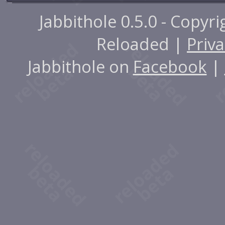
Jabbithole 0.5.0 - Copyr
Reloaded |
Priva
Jabbithole on
Facebook
|