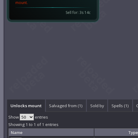
mount.
Sell for: 3s 14c
Unlocks mount
Salvaged from (1)
Sold by
Spells (1)
Show
entries
Showing 1 to 1 of 1 entries
Name
Type