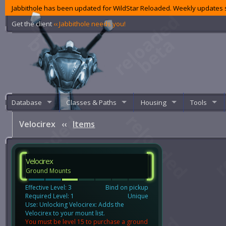
Jabbithole has been updated for WildStar Reloaded. Weekly updates s
Get the client
‹‹ Jabbithole needs you!
Database
Classes & Paths
Housing
Tools
Velocirex
‹‹
Items
Velocirex
Ground Mounts
Effective Level: 3
Bind on pickup
Required Level: 1
Unique
Use: Unlocking Velocirex: Adds the
Velocirex to your mount list.
You must be level 15 to purchase a ground