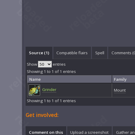
Source (1)
Compatible flairs
Spell
Comments (
Show
entries
Showing 1 to 1 of 1 entries
Name
Family
Grinder
Mount
Showing 1 to 1 of 1 entries
Get involved:
Comment on this
Upload a screenshot
Gather an