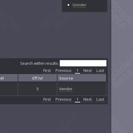
Grinder
Search within results:
First
Previous
1
Next
Last
el
Eff.lvl
Source
3
Vendor
First
Previous
1
Next
Last