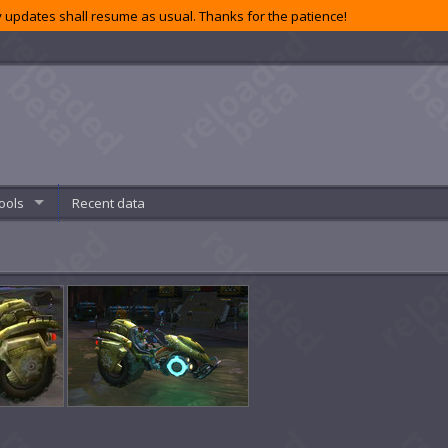
 updates shall resume as usual. Thanks for the patience!
ools
Recent data