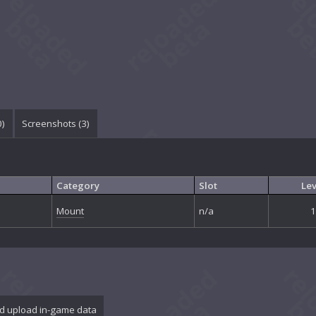
0
)
Screenshots (
3
)
Category
Slot
Lev
Mount
n/a
1
d upload in-game data