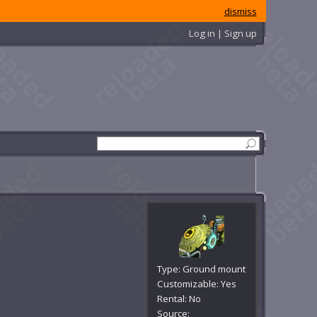
dismiss
Log in | Sign up
Type: Ground mount
Customizable: Yes
Rental: No
Source: