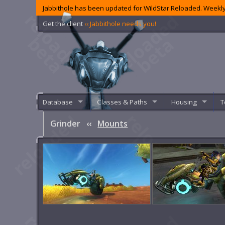
Jabbithole has been updated for WildStar Reloaded. Weekly
Get the client
‹‹ Jabbithole needs you!
Database
Classes & Paths
Housing
T
Grinder
‹‹
Mounts