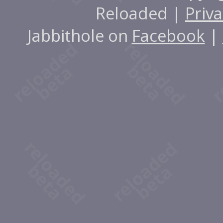
Reloaded |
Priva
Jabbithole on
Facebook
|