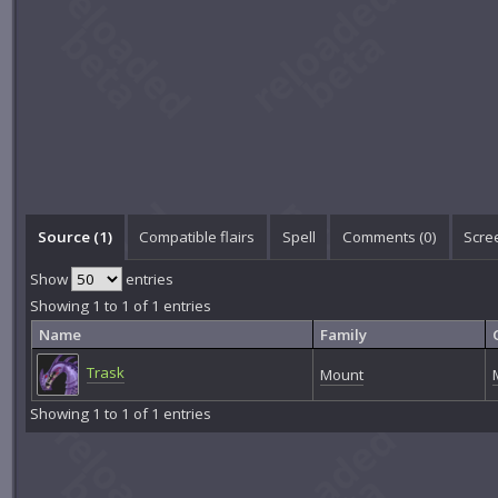
Source (1)
Compatible flairs
Spell
Comments (
0
)
Scre
Show
entries
Showing 1 to 1 of 1 entries
Name
Family
Trask
Mount
Showing 1 to 1 of 1 entries