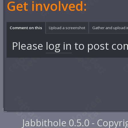
Get involved:
Comment on this
Upload a screenshot
Gather and upload 
Please
log in
to post co
Jabbithole 0.5.0 - Copyr