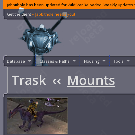
Jabbithole has been updated for WildStar Reloaded. Weekly updates s
Get the client
‹‹ Jabbithole needs you!
Database
Classes & Paths
Housing
Tools
Trask
‹‹
Mounts