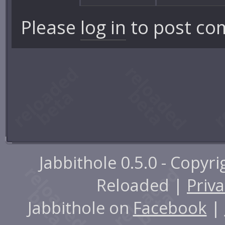
Please
log in
to post co
Jabbithole 0.5.0 - Copyr
Reloaded |
Priva
Jabbithole on
Facebook
|