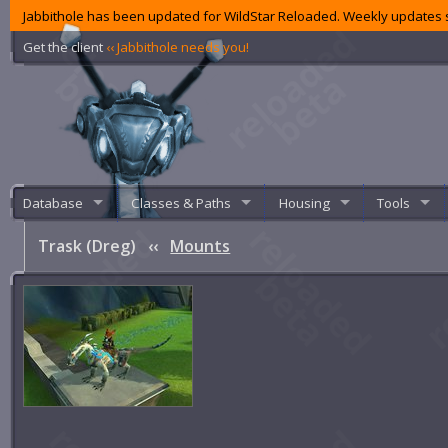
Jabbithole has been updated for WildStar Reloaded. Weekly updates s
Get the client
‹‹ Jabbithole needs you!
Database
Classes & Paths
Housing
Tools
Trask (Dreg)
‹‹
Mounts