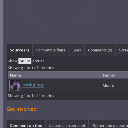
Source (1)
Compatible flairs
Spell
Comments (
0
)
Scre
Show
entries
Showing 1 to 1 of 1 entries
Name
Family
Trask (Dreg)
Mount
Showing 1 to 1 of 1 entries
Get involved:
Comment on this
Upload a screenshot
Gather and upload 