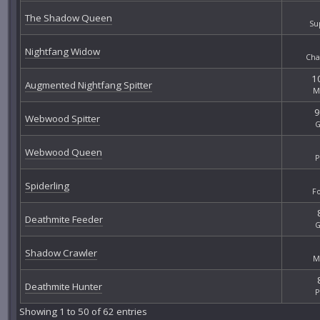
The Shadow Queen
Su
Nightfang Widow
Cha
10
Augmented Nightfang Spitter
M
9
Webwood Spitter
G
Webwood Queen
P
Spiderling
F
Deathmite Feeder
G
Shadow Crawler
M
Deathmite Hunter
P
Showing 1 to 50 of 62 entries