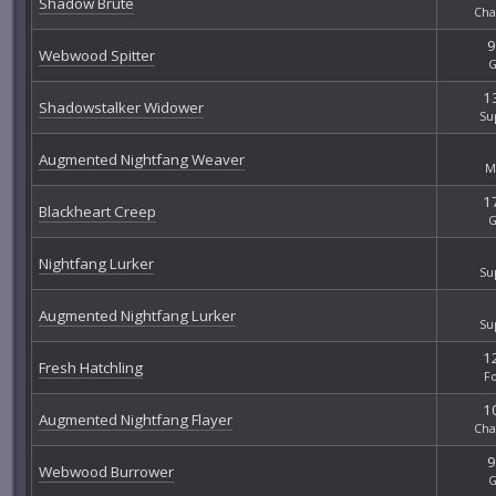
Shadow Brute
Cha
9
Webwood Spitter
G
13
Shadowstalker Widower
Su
Augmented Nightfang Weaver
M
17
Blackheart Creep
G
Nightfang Lurker
Su
Augmented Nightfang Lurker
Su
12
Fresh Hatchling
F
10
Augmented Nightfang Flayer
Cha
9
Webwood Burrower
G