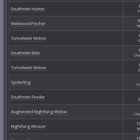
Deathmite Hunter
P
9
Webwood Pincher
M
Tunnelweb Widow
G
Deathmite Biter
Cha
Tunnelweb Widow
G
Spiderling
F
Deathmite Feeder
G
Augmented Nightfang Widow
Cha
10
Nightfang Weaver
M
10