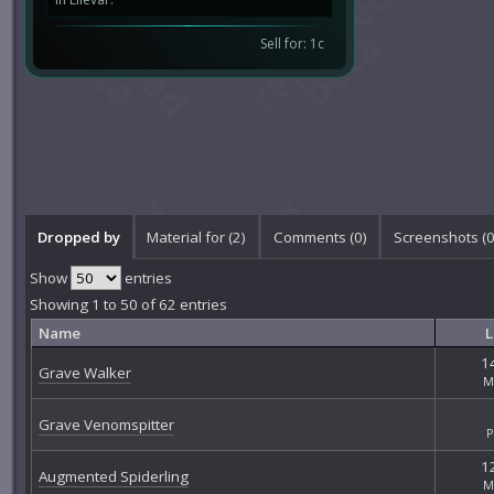
Sell for: 1c
Dropped by
Material for (2)
Comments (
0
)
Screenshots (
Show
entries
Showing 1 to 50 of 62 entries
Name
L
14
Grave Walker
M
Grave Venomspitter
P
12
Augmented Spiderling
M