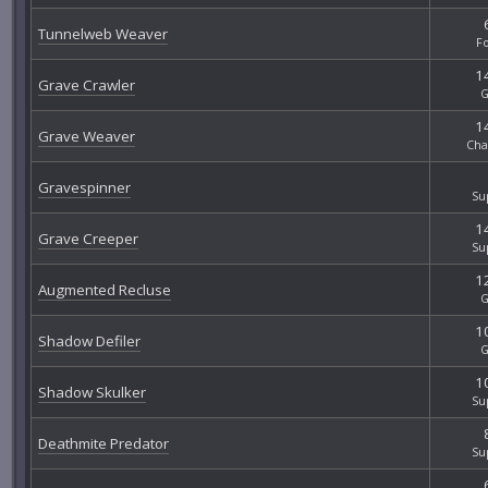
Tunnelweb Weaver
F
14
Grave Crawler
G
14
Grave Weaver
Cha
Gravespinner
Su
14
Grave Creeper
Su
12
Augmented Recluse
G
10
Shadow Defiler
G
10
Shadow Skulker
Su
Deathmite Predator
Su