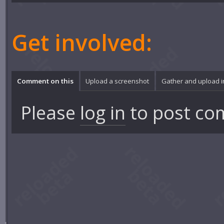
Get involved:
Comment on this
Upload a screenshot
Gather and upload 
Please
log in
to post co