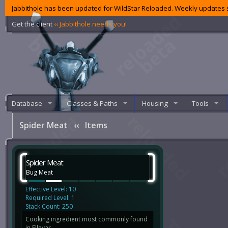
Jabbithole has been updated for WildStar Reloaded. Weekly updates s
Get the client
‹‹ Jabbithole needs you!
Database
Classes & Paths
Housing
Tools
Spider Meat
‹‹
Items
Spider Meat
Bug Meat
Effective Level: 10
Required Level: 1
Stack Count: 250
Cooking ingredient most commonly found
in Ellevar.