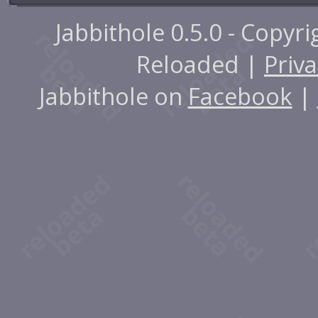
Jabbithole 0.5.0 - Copyr
Reloaded |
Priva
Jabbithole on
Facebook
|