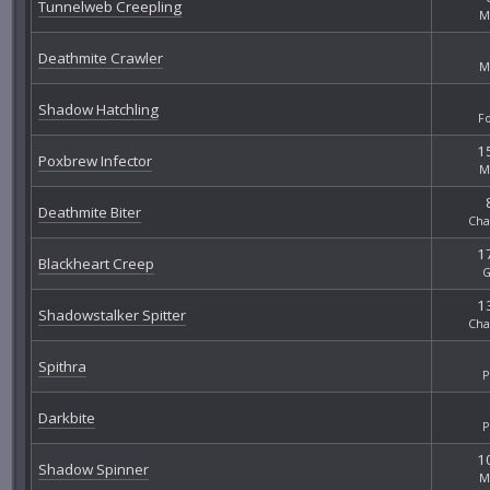
Tunnelweb Creepling
M
Deathmite Crawler
M
Shadow Hatchling
F
15
Poxbrew Infector
M
Deathmite Biter
Cha
17
Blackheart Creep
G
13
Shadowstalker Spitter
Cha
Spithra
P
Darkbite
P
10
Shadow Spinner
M