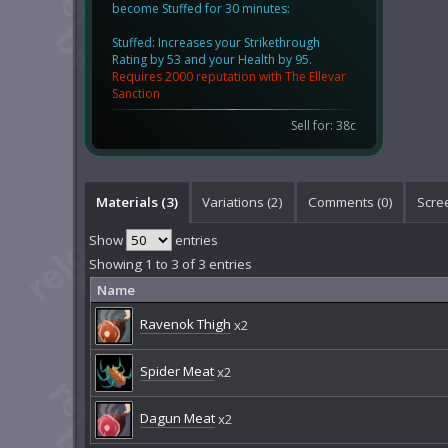
become Stuffed for 30 minutes:
Stuffed: Increases your Strikethrough
Rating by 53 and your Health by 95.
Requires 2000 reputation with The Ellevar
Sanction
Sell for: 38c
Materials (3)
Variations (2)
Comments (
0
)
Scre
Show
entries
Showing 1 to 3 of 3 entries
Name
Ravenok Thigh
x2
Spider Meat
x2
Dagun Meat
x2