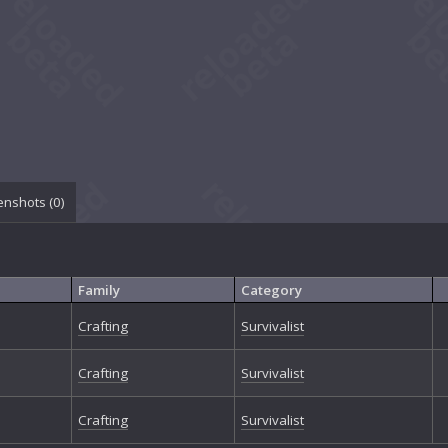
enshots (
0
)
Family
Category
Crafting
Survivalist
Crafting
Survivalist
Crafting
Survivalist