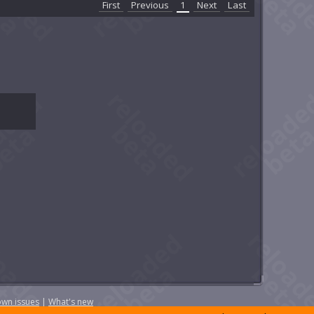
First
Previous
1
Next
Last
wn issues
|
What's new