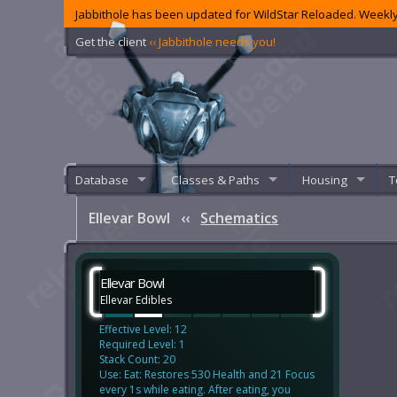
Jabbithole has been updated for WildStar Reloaded. Weekly
Get the client
‹‹ Jabbithole needs you!
Database
Classes & Paths
Housing
T
Ellevar Bowl
‹‹
Schematics
Ellevar Bowl
Ellevar Edibles
Effective Level: 12
Required Level: 1
Stack Count: 20
Use: Eat: Restores 530 Health and 21 Focus
every 1s while eating. After eating, you