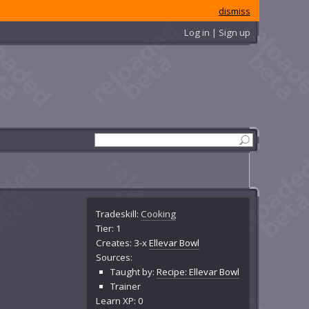
dismiss
Log in | Sign up
Tradeskill:
Cooking
Tier: 1
Creates: 3-x
Ellevar Bowl
Sources:
Taught by:
Recipe: Ellevar Bowl
Trainer
Learn XP: 0