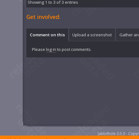
Showing 1 to 3 of 3 entries
Get involved:
Comment on this
Upload a screenshot
Gather an
Please
log in
to post comments.
Jabbithole 0.5.0 - Cop