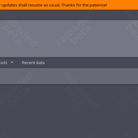
 updates shall resume as usual. Thanks for the patience!
ools
Recent data