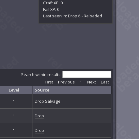
Craft XP: 0
Fail XP: 0
Last seen in: Drop 6 - Reloaded
Search within results:
First
Previous
1
Next
Last
Level
Source
1
Drop
Salvage
1
Drop
1
Drop