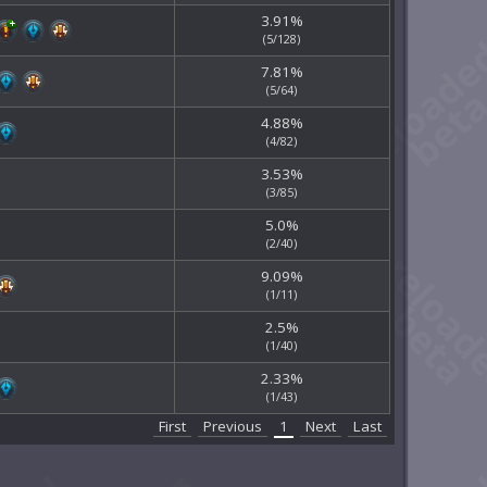
3.91%
(5/128)
7.81%
(5/64)
4.88%
(4/82)
3.53%
(3/85)
5.0%
(2/40)
9.09%
(1/11)
2.5%
(1/40)
2.33%
(1/43)
First
Previous
1
Next
Last