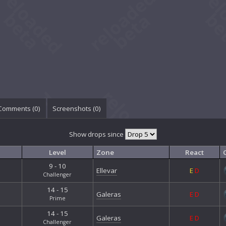
Comments (
0
)
Screenshots (
0
)
Show drops since
Level
Zone
React
9 - 10
Ellevar
E
D
Challenger
14 - 15
Galeras
E
D
Prime
14 - 15
Galeras
E
D
Challenger