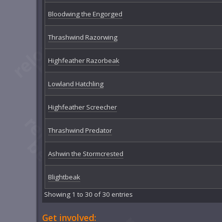
Bloodwing the Engorged
Thrashwind Razorwing
Highfeather Razorbeak
Lowland Hatchling
Highfeather Screecher
Thrashwind Predator
Ashwin the Stormcrested
Blightbeak
Showing 1 to 30 of 30 entries
Get involved: