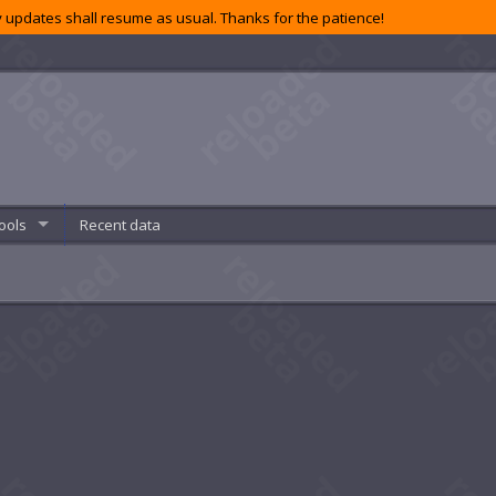
 updates shall resume as usual. Thanks for the patience!
ools
Recent data