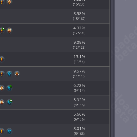
(15/230)
8.98%
(15/167)
4.32%
(12/278)
9.09%
(12/132)
13.1%
(11/84)
9.57%
(11/115)
6.72%
(9/134)
5.93%
(8/135)
5.66%
(6/106)
3.01%
(5/166)