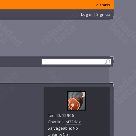
dismiss
Log in | Sign up
Item ID: 12906
Chat link:
<i326a>
Salvageable: No
Unique: No