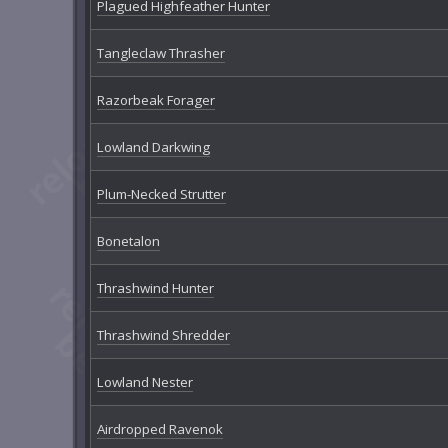
Plagued Highfeather Hunter
Tangleclaw Thrasher
Razorbeak Forager
Lowland Darkwing
Plum-Necked Strutter
Bonetalon
Thrashwind Hunter
Thrashwind Shredder
Lowland Nester
Airdropped Ravenok