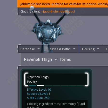
Jabbithole has been updated for WildStar Reloaded. Weekly
Get the client
‹‹ Jabbithole needs you!
Database
Classes & Paths
Housing
T
Ravenok Thigh
‹‹
Items
Ravenok Thigh
Poultry
Effective Level: 10
Required Level: 1
Stack Count: 250
Cooking ingredient most commonly found
in Ellevar.