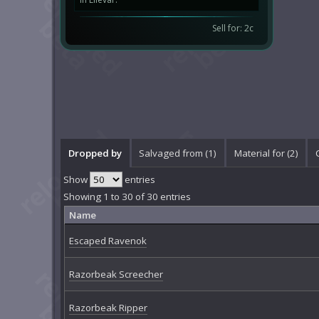
Sell for: 2c
Dropped by
Salvaged from (1)
Material for (2)
Show
entries
Showing 1 to 30 of 30 entries
Name
Escaped Ravenok
Razorbeak Screecher
Razorbeak Ripper