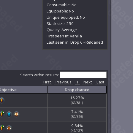
Consumable: No
Equippable: No
Unique equipped: No
Stack size: 250
Quality:
Average
First seen in: vanilla
Last seen in: Drop 6 - Reloaded
Search within results:
First
Previous
1
Next
Last
Objective
Drop chance
16.27%
(62/381)
7.41%
(50/675)
9.84%
(42/427)