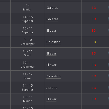
14
Galeras
E
D
Minion
14 - 15
Galeras
E
D
Superior
10 - 11
Ellevar
E
D
Superior
9 - 10
Celestion
E
D
Challenger
10 - 11
Ellevar
E
D
Grunt
10 - 11
Ellevar
E
D
Challenger
11 - 12
Celestion
E
D
Prime
14 - 15
Auroria
E
D
Superior
10 - 11
Ellevar
E
D
Minion
14 - 15