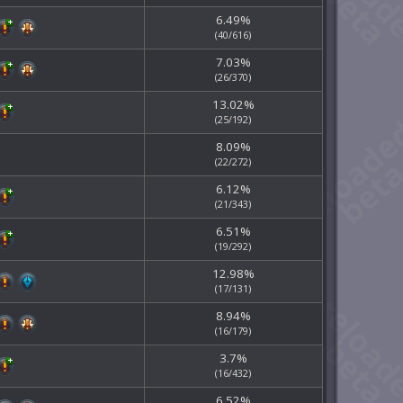
6.49%
(40/616)
7.03%
(26/370)
13.02%
(25/192)
8.09%
(22/272)
6.12%
(21/343)
6.51%
(19/292)
12.98%
(17/131)
8.94%
(16/179)
3.7%
(16/432)
6.52%