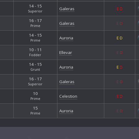
14 - 15
Galeras
E
D
Superior
16 - 17
Galeras
E
D
Prime
14 - 15
Auroria
E
D
Prime
10 - 11
Ellevar
E
D
Fodder
14 - 15
Auroria
E
D
Grunt
16 - 17
Galeras
E
D
Superior
10
Celestion
E
D
Prime
15
Auroria
E
D
Prime