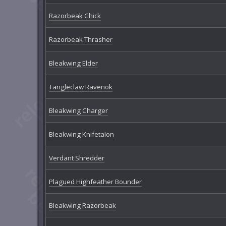
Razorbeak Chick
Razorbeak Thrasher
Bleakwing Elder
Tangleclaw Ravenok
Bleakwing Charger
Bleakwing Knifetalon
Verdant Shredder
Plagued Highfeather Bounder
Bleakwing Razorbeak