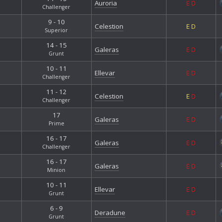
Auroria
E
D
Challenger
9 - 10
Celestion
E
D
Superior
14 - 15
Galeras
E
D
Grunt
10 - 11
Ellevar
E
D
Challenger
11 - 12
Celestion
E
D
Challenger
17
Galeras
E
D
Prime
16 - 17
Galeras
E
D
Challenger
16 - 17
Galeras
E
D
Minion
10 - 11
Ellevar
E
D
Grunt
6 - 9
Deradune
E
D
Grunt