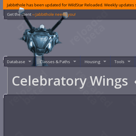
Jabbithole has been updated for WildStar Reloaded. Weekly updates s
Get the client
‹‹ Jabbithole needs you!
Database
Classes & Paths
Housing
Tools
Celebratory Wings