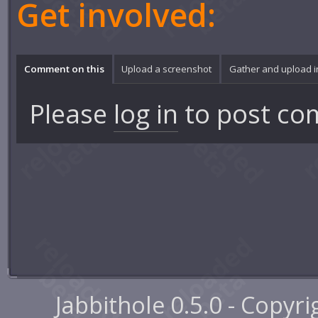
Get involved:
Comment on this
Upload a screenshot
Gather and upload 
Please
log in
to post co
Jabbithole 0.5.0 - Copyr