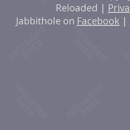
Reloaded |
Priva
Jabbithole on
Facebook
|