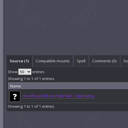
Source (1)
Compatible mounts
Spell
Comments (
0
)
Sc
Show
entries
Showing 1 to 1 of 1 entries
Name
Hoverboard Mount Side Flair: Celebratory
Showing 1 to 1 of 1 entries