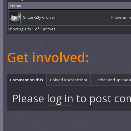
Name
GlitterKitty Cruiser
Hoverboar
Showing 1 to 1 of 1 entries
Get involved:
Comment on this
Upload a screenshot
Gather and upload 
Please
log in
to post co