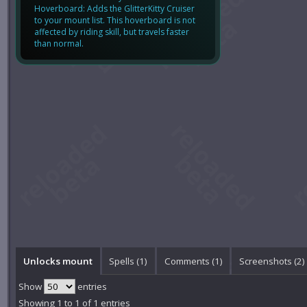
Hoverboard: Adds the GlitterKitty Cruiser
to your mount list. This hoverboard is not
affected by riding skill, but travels faster
than normal.
Unlocks mount
Spells (1)
Comments (
1
)
Screenshots (
2
)
Show
entries
Showing 1 to 1 of 1 entries