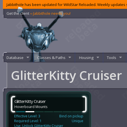
Jabbithole has been updated for WildStar Reloaded. Weekly updates s
Get the client
‹‹ Jabbithole needs you!
Database
Classes & Paths
Housing
Tools
GlitterKitty Cruiser
GlitterKitty Cruiser
Hoverboard Mounts
Effective Level: 3
Bind on pickup
Required Level: 1
Unique
Use: Unlock GlitterKitty Cruiser