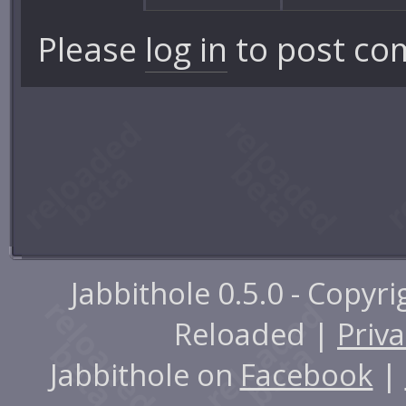
Please
log in
to post co
Jabbithole 0.5.0 - Copyr
Reloaded |
Priva
Jabbithole on
Facebook
|