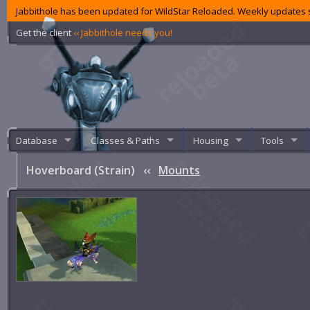
Jabbithole has been updated for WildStar Reloaded. Weekly updates s
Get the client
‹‹ Jabbithole needs you!
Database
Classes & Paths
Housing
Tools
Hoverboard (Strain)
‹‹
Mounts