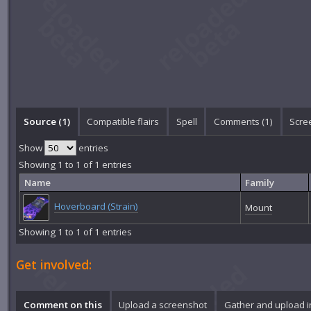
Source (1)
Compatible flairs
Spell
Comments (
1
)
Scre
Show
entries
Showing 1 to 1 of 1 entries
Name
Family
Hoverboard (Strain)
Mount
Showing 1 to 1 of 1 entries
Get involved:
Comment on this
Upload a screenshot
Gather and upload 