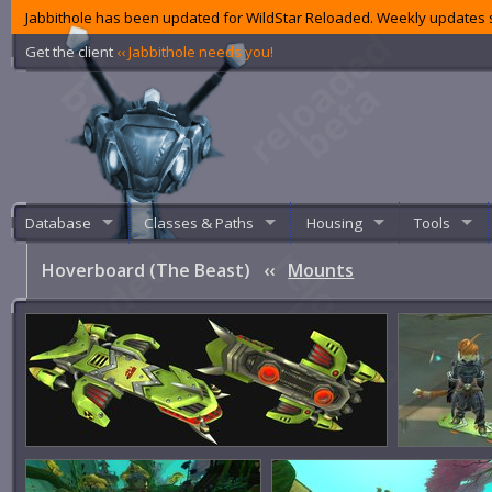
Jabbithole has been updated for WildStar Reloaded. Weekly updates s
Get the client
‹‹ Jabbithole needs you!
Database
Classes & Paths
Housing
Tools
Hoverboard (The Beast)
‹‹
Mounts