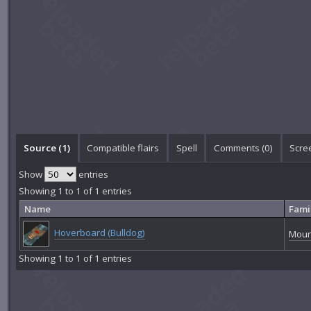
Source (1)
Compatible flairs
Spell
Comments (
0
)
Scre
Show
entries
Showing 1 to 1 of 1 entries
Name
Fami
Hoverboard (Bulldog)
Moun
Showing 1 to 1 of 1 entries