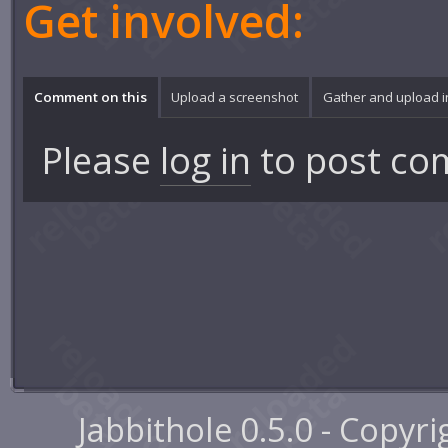
Get involved:
Comment on this
Upload a screenshot
Gather and upload 
Please
log in
to post co
Jabbithole 0.5.0 - Copyr