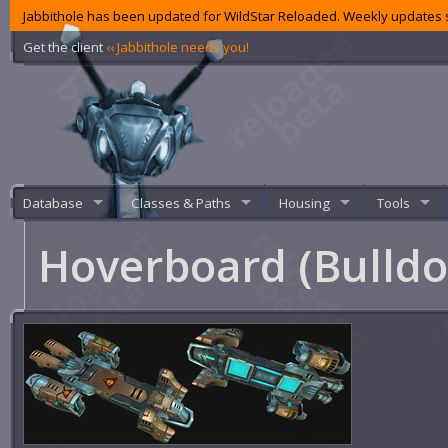
Jabbithole has been updated for WildStar Reloaded. Weekly updates s
Get the client
‹‹ Jabbithole needs you!
Database
Classes & Paths
Housing
Tools
Hoverboard (Bulld