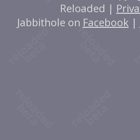
Reloaded |
Priva
Jabbithole on
Facebook
|