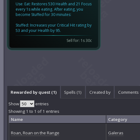
Use: Eat: Restores 530 Health and 21 Focus
every 1s while eating. After eating, you
become Stuffed for 30 minutes:
Stuffed: Increases your Critical Hit rating by
53 and your Health by 95.
Sell for: 1s 30c
Rewarded by quest (1)
Spells (1)
Created by
Comments 
Show
entries
Showing 1 to 1 of 1 entries
Name
Category
Roan, Roan on the Range
Galeras