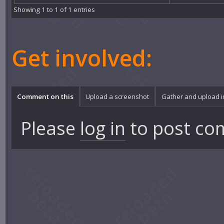
Showing 1 to 1 of 1 entries
Get involved:
Comment on this
Upload a screenshot
Gather and upload 
Please
log in
to post co