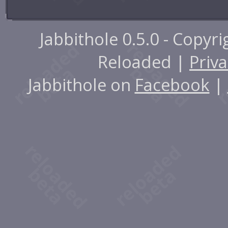
Jabbithole 0.5.0 - Copyr
Reloaded |
Priva
Jabbithole on
Facebook
|