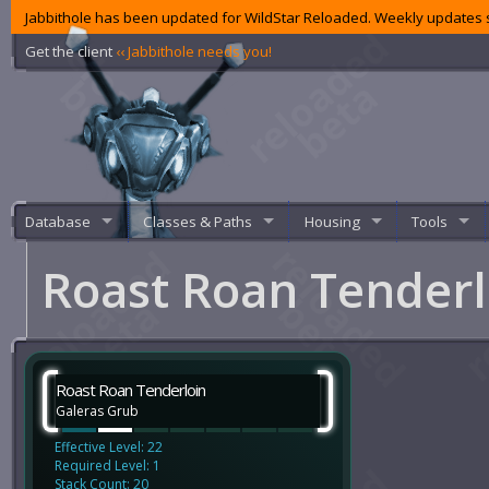
Jabbithole has been updated for WildStar Reloaded. Weekly updates s
Get the client
‹‹ Jabbithole needs you!
Database
Classes & Paths
Housing
Tools
Roast Roan Tender
Roast Roan Tenderloin
Galeras Grub
Effective Level: 22
Required Level: 1
Stack Count: 20