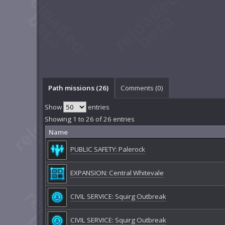
Path missions (26)
Comments (
0
)
Show
entries
Showing 1 to 26 of 26 entries
Name
PUBLIC SAFETY: Palerock
EXPANSION: Central Whitevale
CIVIL SERVICE: Squirg Outbreak
CIVIL SERVICE: Squirg Outbreak