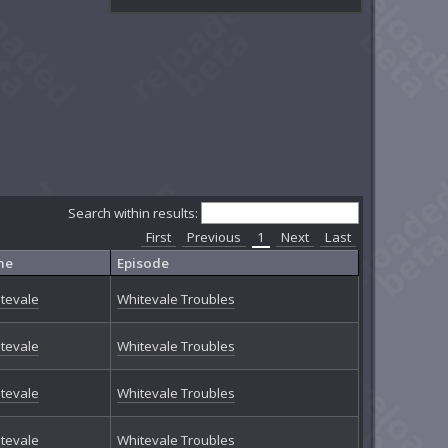
Search within results:
First
Previous
1
Next
Last
ne
Episode
tevale
Whitevale Troubles
tevale
Whitevale Troubles
tevale
Whitevale Troubles
tevale
Whitevale Troubles