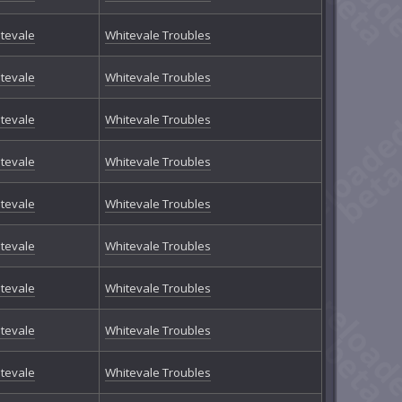
tevale
Whitevale Troubles
tevale
Whitevale Troubles
tevale
Whitevale Troubles
tevale
Whitevale Troubles
tevale
Whitevale Troubles
tevale
Whitevale Troubles
tevale
Whitevale Troubles
tevale
Whitevale Troubles
tevale
Whitevale Troubles