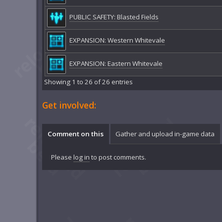
PUBLIC SAFETY: Blasted Fields
EXPANSION: Western Whitevale
EXPANSION: Eastern Whitevale
Showing 1 to 26 of 26 entries
Get involved:
Comment on this
Gather and upload in-game data
Please
log in
to post comments.