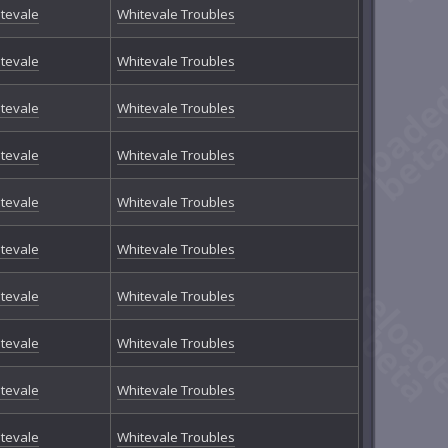
tevale
Whitevale Troubles
tevale
Whitevale Troubles
tevale
Whitevale Troubles
tevale
Whitevale Troubles
tevale
Whitevale Troubles
tevale
Whitevale Troubles
tevale
Whitevale Troubles
tevale
Whitevale Troubles
tevale
Whitevale Troubles
tevale
Whitevale Troubles