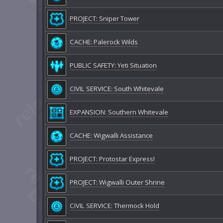
PROJECT: Sniper Tower
CACHE: Palerock Wilds
PUBLIC SAFETY: Yeti Situation
CIVIL SERVICE: South Whitevale
EXPANSION: Southern Whitevale
CACHE: Wigwalli Assistance
PROJECT: Protostar Express!
PROJECT: Wigwalli Outer Shrine
CIVIL SERVICE: Thermock Hold