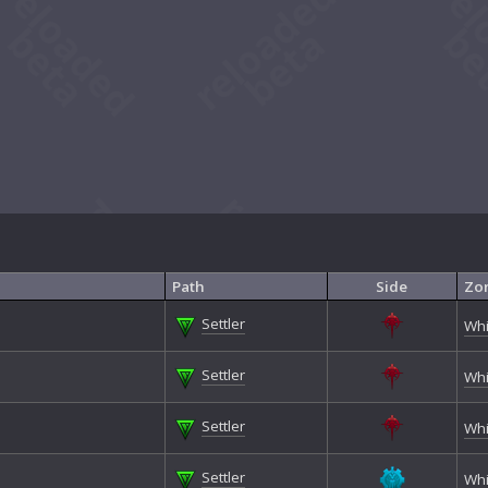
Path
Side
Zo
Settler
Whi
Settler
Whi
Settler
Whi
Settler
Whi