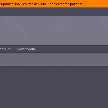
 updates shall resume as usual. Thanks for the patience!
ools
Recent data