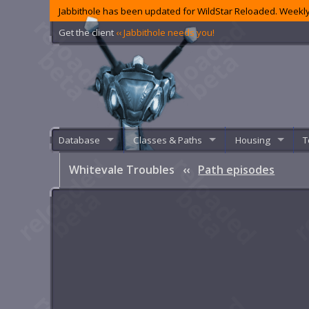
Jabbithole has been updated for WildStar Reloaded. Weekly
Get the client
‹‹ Jabbithole needs you!
Database
Classes & Paths
Housing
T
Whitevale Troubles
‹‹
Path episodes