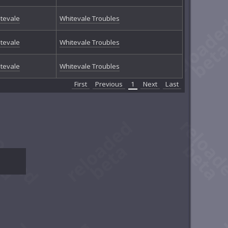
tevale
Whitevale Troubles
tevale
Whitevale Troubles
tevale
Whitevale Troubles
First
Previous
1
Next
Last