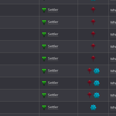
Settler
Whi
Settler
Whi
Settler
Whi
Settler
Whi
Settler
Whi
Settler
Whi
Settler
Whi
Settler
Whi
Settler
Whi