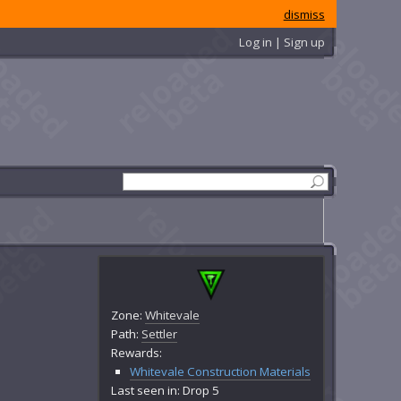
dismiss
Log in | Sign up
Zone:
Whitevale
Path:
Settler
Rewards:
Whitevale Construction Materials
Last seen in: Drop 5