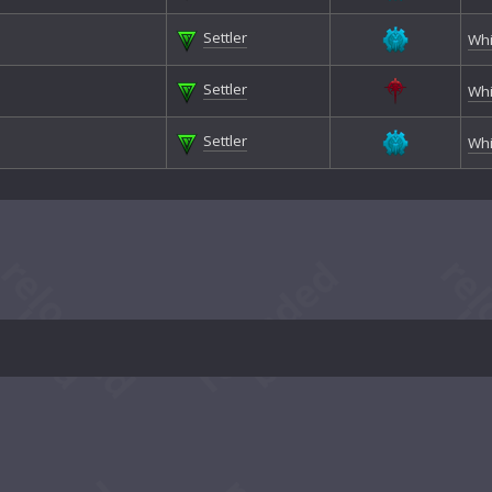
Settler
Whi
Settler
Whi
Settler
Whi