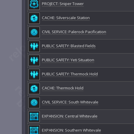
PROJECT: Sniper Tower
CACHE: Silverscale Station
CIVIL SERVICE: Palerock Pacification
PUBLIC SAFETY: Blasted Fields
PUBLIC SAFETY: Yeti Situation
PUBLIC SAFETY: Thermock Hold
CACHE: Thermock Hold
CIVIL SERVICE: South Whitevale
EXPANSION: Central Whitevale
EXPANSION: Southern Whitevale