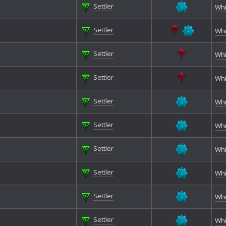
Settler
Whi
Settler
Whi
Settler
Whi
Settler
Whi
Settler
Whi
Settler
Whi
Settler
Whi
Settler
Whi
Settler
Whi
Settler
Whi