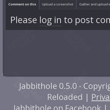
Comment on this
Upload a screenshot
Gather and upload 
Please
log in
to post co
Jabbithole 0.5.0 - Copyr
Reloaded |
Priva
Jabbithole on
Facebook
|