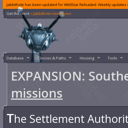
Jabbithole has been updated for WildStar Reloaded. Weekly updates s
Get the client
‹‹ Jabbithole needs you!
Database
Classes & Paths
Housing
Tools
EXPANSION: Southe
missions
T
he Settlement Authori