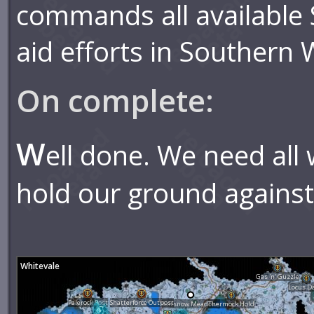
commands all available S
aid efforts in Southern 
On complete:
W
ell done. We need all
hold our ground against 
Whitevale
Gas 'n' Guzzle
Locus D
Palerock Post
Shatterforce Outpost
Softsnow Meadows
Thermock Hold