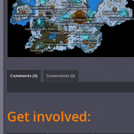
Wigwalli Village
Sunderstone Hold
Redmoon Dockyard
Primal Drill Site Alpha
Snowfade Grounds
Deadrock Prison
Synergy Station
Camp Virtue
Junction Snowsha
Raxen's Holdout
Inception's Stand
Inception's Hold
Genesis Installation
Augment Facility X426
Prosperity Junction
Profitorium 9
Silverscale Station
Calmwater Commune
Doomtide Village
Comments (
0
)
Screenshots (
0
)
Get involved: