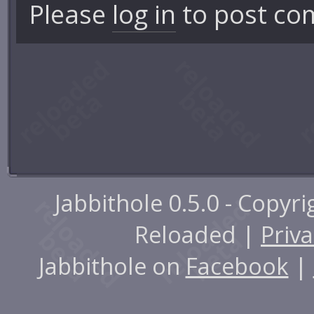
Please
log in
to post co
Jabbithole 0.5.0 - Copyr
Reloaded |
Priva
Jabbithole on
Facebook
|