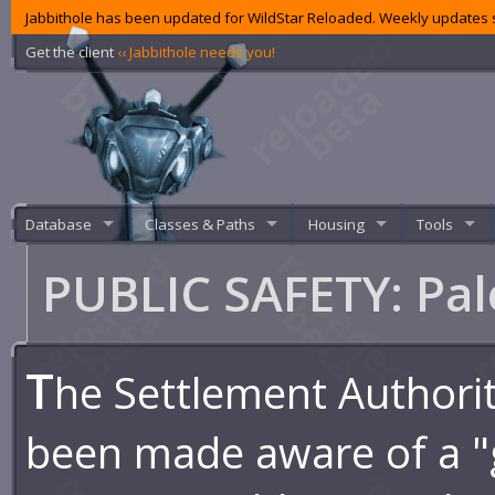
Jabbithole has been updated for WildStar Reloaded. Weekly updates s
Get the client
‹‹ Jabbithole needs you!
Database
Classes & Paths
Housing
Tools
PUBLIC SAFETY: Pa
T
he Settlement Authori
been made aware of a "