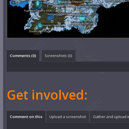
Camp Virtue
Junction Snowsha
Raxen's Holdout
Inception's Stand
Inception's Hold
Genesis Installation
Augment Facility X426
Prosperity Junction
Profitorium 9
Silverscale Station
Calmwater Commune
Doomtide Village
Comments (
0
)
Screenshots (
0
)
Get involved:
Comment on this
Upload a screenshot
Gather and upload 