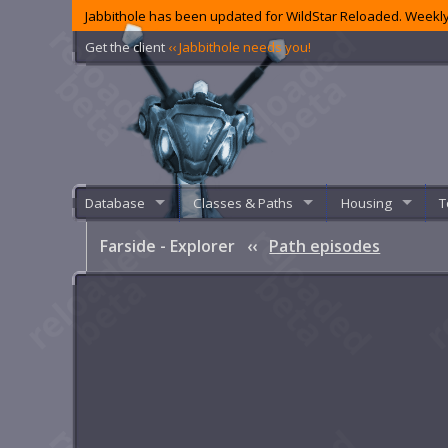
Jabbithole has been updated for WildStar Reloaded. Weekly
Get the client
‹‹ Jabbithole needs you!
Database
Classes & Paths
Housing
T
Farside - Explorer
‹‹
Path episodes