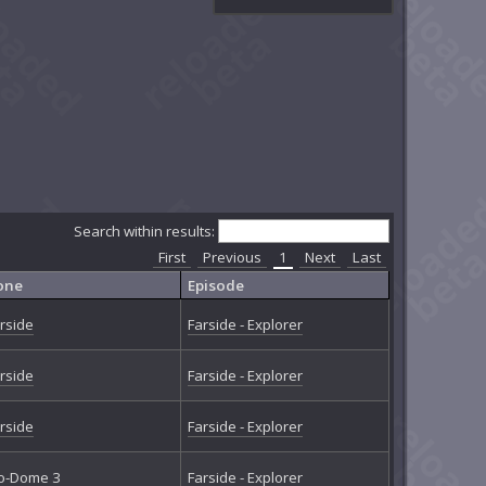
Search within results:
First
Previous
1
Next
Last
one
Episode
rside
Farside - Explorer
rside
Farside - Explorer
rside
Farside - Explorer
o-Dome 3
Farside - Explorer