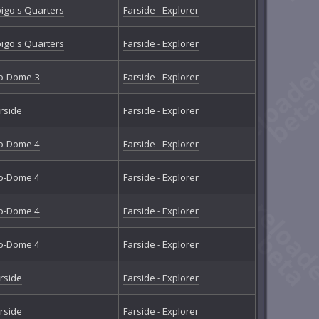
igo's Quarters
Farside - Explorer
igo's Quarters
Farside - Explorer
o-Dome 3
Farside - Explorer
rside
Farside - Explorer
o-Dome 4
Farside - Explorer
o-Dome 4
Farside - Explorer
o-Dome 4
Farside - Explorer
o-Dome 4
Farside - Explorer
rside
Farside - Explorer
rside
Farside - Explorer