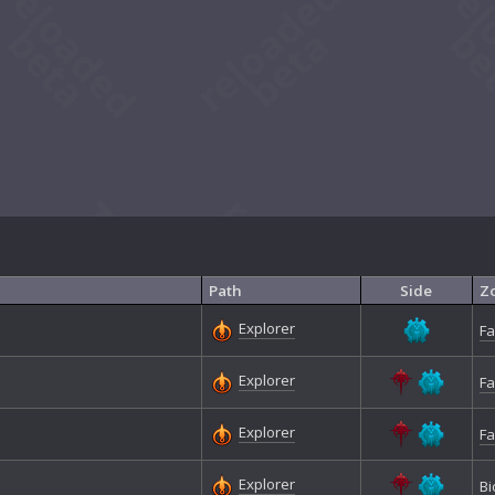
Path
Side
Z
Explorer
Fa
Explorer
Fa
Explorer
Fa
Explorer
Bi