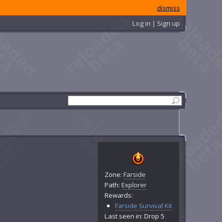
dismiss
Log in | Sign up
Zone:
Farside
Path:
Explorer
Rewards:
Farside Survival Kit
Last seen in: Drop 5