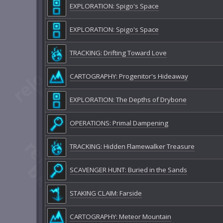
EXPLORATION: Spigo's Space
EXPLORATION: Spigo's Space
TRACKING: Drifting Toward Love
CARTOGRAPHY: Progenitor's Hideaway
EXPLORATION: The Depths of Drybone
OPERATIONS: Primal Dampening
TRACKING: Hidden Flamewalker Treasure
SCAVENGER HUNT: Buried in the Sands
STAKING CLAIM: Farside
CARTOGRAPHY: Meteor Mountain