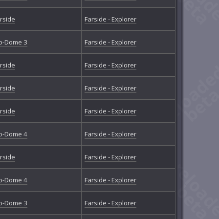
rside
Farside - Explorer
o-Dome 3
Farside - Explorer
rside
Farside - Explorer
rside
Farside - Explorer
rside
Farside - Explorer
o-Dome 4
Farside - Explorer
rside
Farside - Explorer
o-Dome 4
Farside - Explorer
o-Dome 3
Farside - Explorer