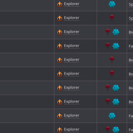
Explorer
Sp
Explorer
Sp
Explorer
Bi
Explorer
Fa
Explorer
Bi
Explorer
Bi
Explorer
Bi
Explorer
Bi
Explorer
Fa
Explorer
Fa