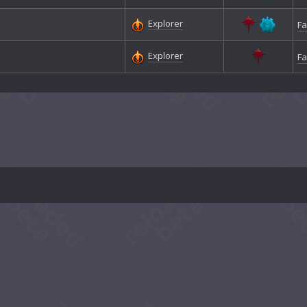
Explorer
Fa
Explorer
Fa