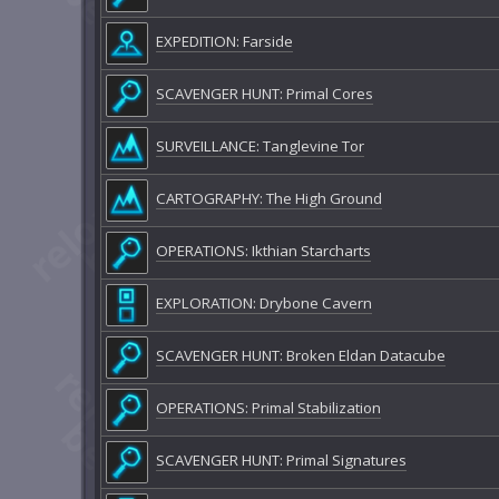
EXPEDITION: Farside
SCAVENGER HUNT: Primal Cores
SURVEILLANCE: Tanglevine Tor
CARTOGRAPHY: The High Ground
OPERATIONS: Ikthian Starcharts
EXPLORATION: Drybone Cavern
SCAVENGER HUNT: Broken Eldan Datacube
OPERATIONS: Primal Stabilization
SCAVENGER HUNT: Primal Signatures