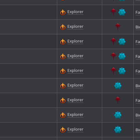
Explorer
Fa
Explorer
Bi
Explorer
Fa
Explorer
Fa
Explorer
Fa
Explorer
Bi
Explorer
Fa
Explorer
Bi
Explorer
Bi