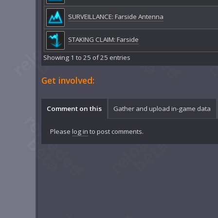
SURVEILLANCE: Farside Antenna
STAKING CLAIM: Farside
Showing 1 to 25 of 25 entries
Get involved:
Comment on this
Gather and upload in-game data
Please
log in
to post comments.