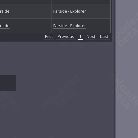
rside
Farside - Explorer
rside
Farside - Explorer
First
Previous
1
Next
Last