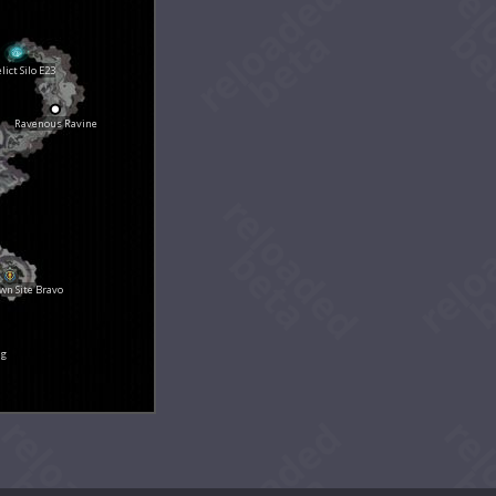
lict Silo E23
Ravenous Ravine
n Site Bravo
ng