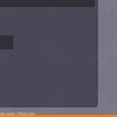
wn issues
|
What's new