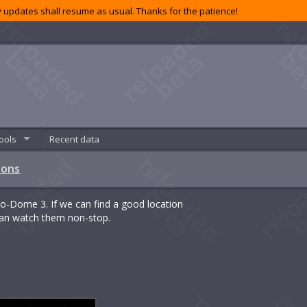
 updates shall resume as usual. Thanks for the patience!
ools
Recent data
ions
Bio-Dome 3. If we can find a good location
 can watch them non-stop.