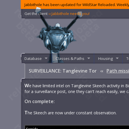
Jabbithole has been updated for WildStar Reloaded. Weekly
Get the client
‹‹ Jabbithole needs you!
Database
Classes & Paths
Housing
T
SURVEILLANCE: Tanglevine Tor
‹‹
Path miss
W
e have limited intel on Tanglevine Skeech activity in 
for a surveillance post, one they can't reach easily, we
On complete:
T
he Skeech are now under constant observation.