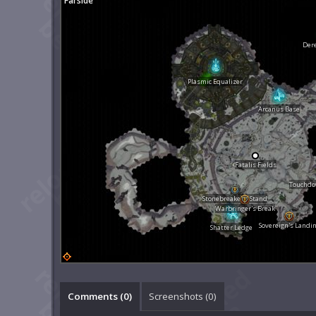
Farside
Dere
Plasmic Equalizer
Arcanus Base
Fatalis Fields
Touchdow
Stonebreaker's Stand
Warbringer's Break
Sovereign's Landi
Shatter Ledge
Comments (
0
)
Screenshots (
0
)