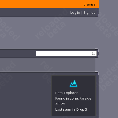
dismiss
Log in | Sign up
Path:
Explorer
Found in zone:
Farside
XP: 25
Last seen in: Drop 5