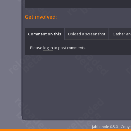
Get involved:
Comment on this
Upload a screenshot
Gather an
Please
log in
to post comments.
Jabbithole 0.5.0 - Cop