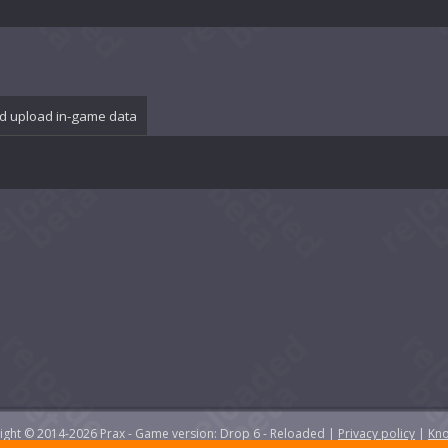
d upload in-game data
yright © 2014-2026 Prax - Game version: Drop 6 - Reloaded |
Privacy policy
|
Kno