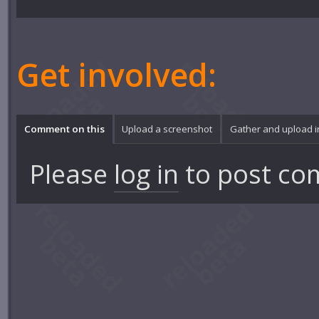
Get involved:
Comment on this
Upload a screenshot
Gather and upload 
Please
log in
to post co