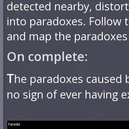
detected nearby, distor
into paradoxes. Follow
and map the paradoxes 
On complete:
T
he paradoxes caused b
no sign of ever having ex
Farside