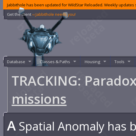
Jabbithole has been updated for WildStar Reloaded. Weekly updates s
Get the client
‹‹ Jabbithole needs you!
Database
Classes & Paths
Housing
Tools
TRACKING: Paradox
missions
A
Spatial Anomaly has 