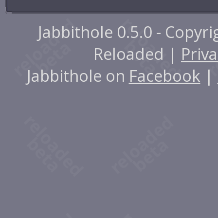
Jabbithole 0.5.0 - Copyr
Reloaded |
Priva
Jabbithole on
Facebook
|