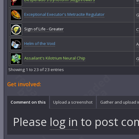
W
Exceptional Executor's Metracite Regulator
G
Sign of Life - Greater
C
Helm of the Void
A
Assailant's Kilotrium Neural Chip
G
Showing 1 to 23 of 23 entries
Get involved:
Comment on this
Upload a screenshot
Gather and upload 
Please
log in
to post co