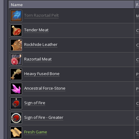
Name
F
Torn Razortail Pelt
M
Tender Meat
C
Rockhide Leather
C
Razortail Meat
C
Heavy Fused Bone
P
Ancestral Force-Stone
P
Sign of Fire
C
Sign of Fire - Greater
C
Fresh Game
C