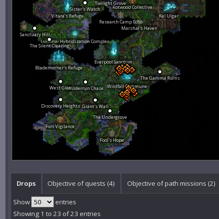
Twilight Grove
Rotwood Collective
Sister's Watch
Vitara's Refuge
Kel Ulgar
Research Camp Echo
Marshal's Haven
Sanctuary Hill
Luminai Hybridization Complex
The Silent Clearing
Everpool Sanctum
Blademother's Refuge
The Gamma Ruins
Wildfall Commune
West Glen
Wilderrun Chase
Discovery Heights
Giant's Wall
The Undergrove
Fort Vigilance
Fool's Hope
Drops
Objective of quests (4)
Objective of path missions (2)
Show
entries
Showing 1 to 23 of 23 entries