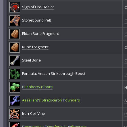
Sign of Fire - Major
C
Stonebound Pelt
C
Eldan Rune Fragment
C
Rune Fragment
C
Steel Bone
C
Formula: Artisan Strikethrough Boost
S
Bushberry (Short)
H
Assailant's Stratoceron Pounders
A
Iron-Coil Vine
P
Desperado's Dynoform Slugthrowers