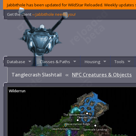
Jabbithole has been updated for WildStar Reloaded. Weekly updates s
Get the client
‹‹ Jabbithole needs you!
Database
Classes & Paths
Housing
Tools
Tanglecrash Slashtail
‹‹
NPC Creatures & Objects
Wilderrun
The Battlemound
Deepfall Spires
Devastation Ridge
Deathbringer Hollow
Spirevale Landing