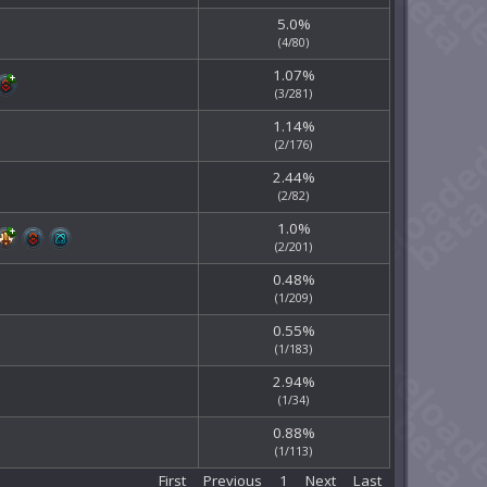
5.0%
(4/80)
1.07%
(3/281)
1.14%
(2/176)
2.44%
(2/82)
1.0%
(2/201)
0.48%
(1/209)
0.55%
(1/183)
2.94%
(1/34)
0.88%
(1/113)
First
Previous
1
Next
Last