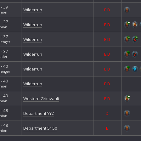
 - 39
Wilderrun
E
D
nion
 - 37
Wilderrun
E
D
nion
 - 37
Wilderrun
E
D
lenger
 - 37
Wilderrun
E
D
dder
 - 40
Wilderrun
E
D
lenger
 - 40
Wilderrun
E
D
nion
 - 49
Western Grimvault
E
D
nion
 - 48
Department YYZ
D
nion
 - 48
Department 5150
E
nion