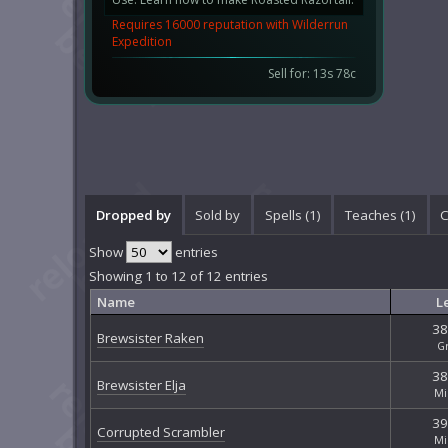
Requires 16000 reputation with Wilderrun
Expedition
Sell for: 13s 78c
Dropped by
Sold by
Spells (1)
Teaches (1)
C
Show
entries
Showing 1 to 12 of 12 entries
Name
L
38
Brewsister Raken
G
38
Brewsister Elja
Mi
39
Corrupted Scrambler
Mi