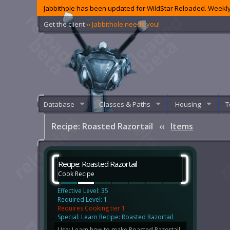
Jabbithole has been updated for WildStar Reloaded. Weekly
Get the client
‹‹ Jabbithole needs you!
Database
Classes & Paths
Housing
T
Recipe: Roasted Razortail
‹‹
Items
Recipe: Roasted Razortail
Cook Recipe
Effective Level: 35
Required Level: 1
Requires Cooking tier 1
Special: Learn Recipe: Roasted Razortail
Use: Learn how to make Roasted Razortail.