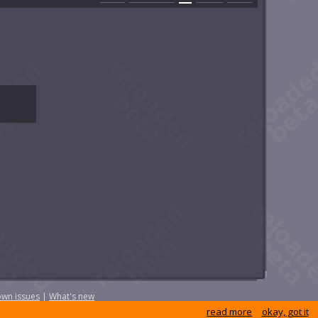
wn issues
|
What's new
read more
okay, got it