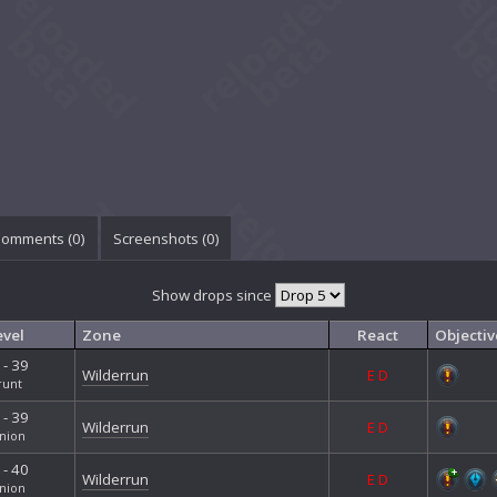
omments (
0
)
Screenshots (
0
)
Show drops since
evel
Zone
React
Objectiv
 - 39
Wilderrun
E
D
runt
 - 39
Wilderrun
E
D
nion
 - 40
Wilderrun
E
D
nion