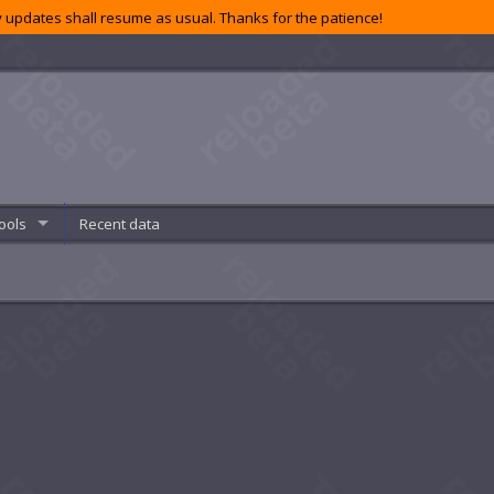
 updates shall resume as usual. Thanks for the patience!
ools
Recent data