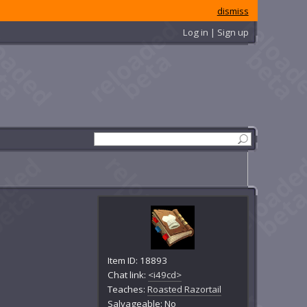
dismiss
Log in | Sign up
Item ID: 18893
Chat link:
<i49cd>
Teaches:
Roasted Razortail
Salvageable: No