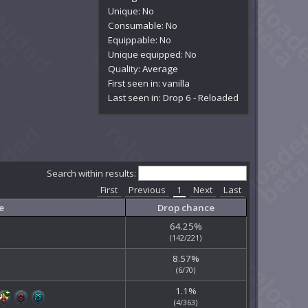
Unique: No
Consumable: No
Equippable: No
Unique equipped: No
Quality:
Average
First seen in: vanilla
Last seen in: Drop 6 - Reloaded
Search within results:
First
Previous
1
Next
Last
e
Drop chance
64.25%
(142/221)
8.57%
(6/70)
1.1%
(4/363)