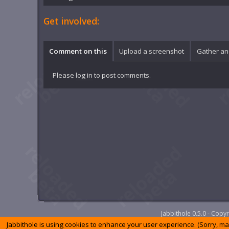
Get involved:
Comment on this
Upload a screenshot
Gather an
Please
log in
to post comments.
Jabbithole 0.5.0 - Cop
Jabbithole is using cookies to enhance your user experience. (Sorry, m