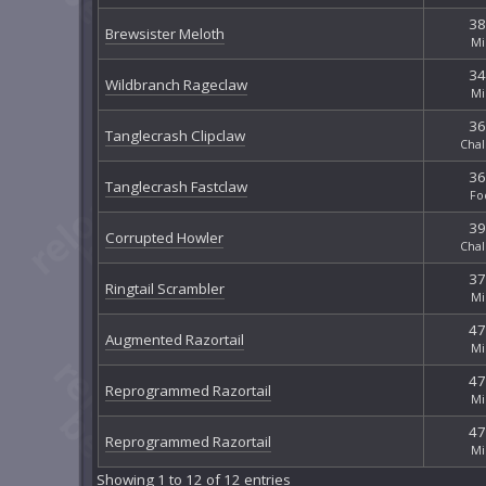
38
Brewsister Meloth
Mi
34
Wildbranch Rageclaw
Mi
36
Tanglecrash Clipclaw
Chal
36
Tanglecrash Fastclaw
Fo
39
Corrupted Howler
Chal
37
Ringtail Scrambler
Mi
47
Augmented Razortail
Mi
47
Reprogrammed Razortail
Mi
47
Reprogrammed Razortail
Mi
Showing 1 to 12 of 12 entries