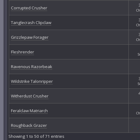
Corrupted Crusher
Ch
Tanglecrash Clipclaw
Ch
Grizzlepaw Forager
Ch
Fleshrender
S
Ravenous Razorbeak
Wildstrike Talonripper
S
Witherdust Crusher
Feralclaw Matriarch
Ch
Roughback Grazer
Showing 1 to 50 of 71 entries