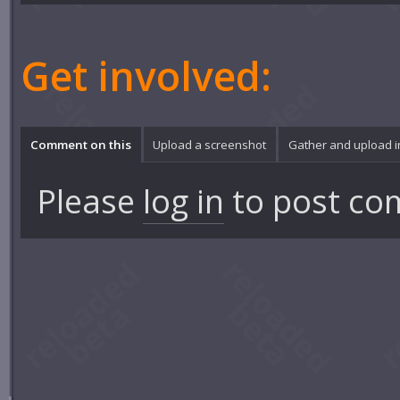
Get involved:
Comment on this
Upload a screenshot
Gather and upload 
Please
log in
to post co