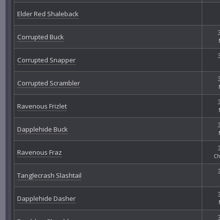
Elder Red Shaleback
Corrupted Buck
Corrupted Snapper
Corrupted Scrambler
Ravenous Frizlet
Dapplehide Buck
Ravenous Fraz
Ch
Tanglecrash Slashtail
Dapplehide Dasher