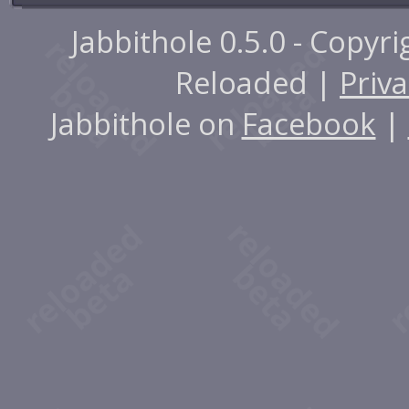
Jabbithole 0.5.0 - Copyr
Reloaded |
Priva
Jabbithole on
Facebook
|