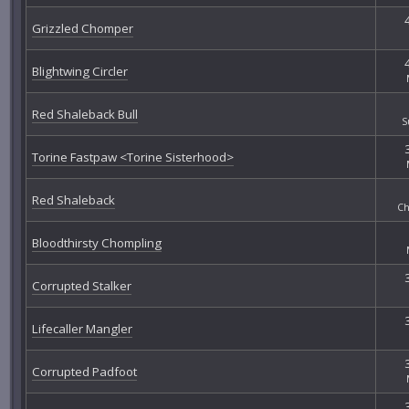
Grizzled Chomper
Blightwing Circler
Red Shaleback Bull
S
Torine Fastpaw <Torine Sisterhood>
Red Shaleback
Ch
Bloodthirsty Chompling
Corrupted Stalker
Lifecaller Mangler
Corrupted Padfoot