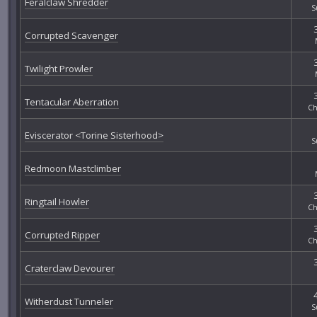
Feralclaw Shredder
S
Corrupted Scavenger
Twilight Prowler
Tentacular Aberration
Ch
Eviscerator <Torine Sisterhood>
S
Redmoon Mastclimber
Ringtail Howler
Ch
Corrupted Ripper
Ch
Craterclaw Devourer
Witherdust Tunneler
S