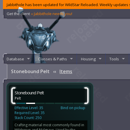
Jabbithole has been updated for WildStar Reloaded. Weekly updates s
Get the client
‹‹ Jabbithole needs you!
Database
Classes & Paths
Housing
Tools
Stonebound Pelt
‹‹
Items
Stonebound Pelt
Pelt
Effective Level: 35
Bind on pickup
Required Level: 35
Stack Count: 250
Crafting material most commonly found in
Wilderrun and Malgrave. Used by the