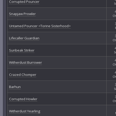
Corrupted Pouncer
S
Snapjaw Prowler
Ch
Untamed Pouncer <Torine Sisterhood>
Lifecaller Guardian
Ch
Sunbeak Striker
S
Witherdust Burrower
Ch
Crazed Chomper
Ch
Barhun
S
Corrupted Howler
Ch
Witherdust Yearling