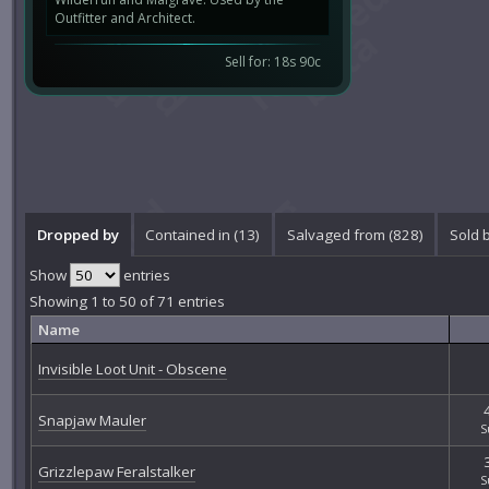
Outfitter and Architect.
Sell for: 18s 90c
Dropped by
Contained in (13)
Salvaged from (828)
Sold 
Show
entries
Showing 1 to 50 of 71 entries
Name
Invisible Loot Unit - Obscene
Snapjaw Mauler
S
Grizzlepaw Feralstalker
S