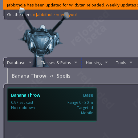
Jabbithole has been updated for WildStar Reloaded. Weekly updates s
Get the client
‹‹ Jabbithole needs you!
Database
Classes & Paths
Housing
Tools
Banana Throw
‹‹
Spells
Banana Throw
Base
0.97 sec cast
Range 0 - 30 m
No cooldown
Targeted
Mobile