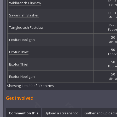
34 - 3
Wildbranch Clipclaw
Grun
11 - 1
Savannah Slasher
Minio
36 - 3
Tanglecrash Fastclaw
Fodde
50
Exofur Hooligan
Minio
50
Exofur Thief
Fodde
50
Exofur Thief
Fodde
50
Exofur Hooligan
Minio
Showing 1 to 39 of 39 entries
Get involved:
Comment on this
Upload a screenshot
Gather and upload 