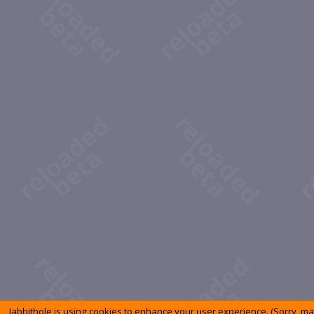
Jabbithole is using cookies to enhance your user experience. (Sorry, m