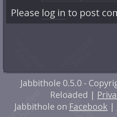
Please
log in
to post co
Jabbithole 0.5.0 - Copyr
Reloaded |
Priva
Jabbithole on
Facebook
|