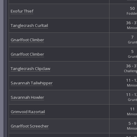
50
Exofur Thief
Fodde
36 - 3
Tanglecrash Curltail
Minio
7
Gnarlfoot Climber
Grun
5
Gnarlfoot Climber
Grun
36 - 3
Tanglecrash Clipclaw
Challen
11 - 1
Savannah Tailwhipper
Minio
11 - 1
Savannah Howler
Grun
11
Grimvoid Razortail
Minio
5 - 9
Gnarlfoot Screecher
Minio