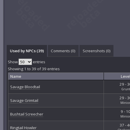
Used by NPCs (39)
Comments (
0
)
Screenshots (
0
)
Show
entries
Showing 1 to 39 of 39 entries
Name
Leve
29 - 3
Savage Bloodtail
Grun
29 - 3
Savage Grimtail
Minio
9 - 1
Bushtail Screecher
Minio
37 - 4
Ringtail Howler
Challen