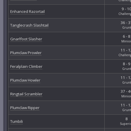
9 - 1
Enhanced Razortail
Challen
36 - 3
Tanglecrash Slashtail
Grun
6 - 8
Gnarlfoot Slasher
Minio
11 - 1
Plumclaw Prowler
Challen
8 - 9
Feralplain Climber
Grun
11 - 1
Plumclaw Howler
Grun
37 - 4
Ringtail Scrambler
Minio
11 - 1
Plumclaw Ripper
Grun
8
Tumbili
Superi