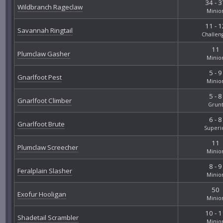
34 - 3
Wildbranch Rageclaw
Minio
11 - 1
Savannah Ringtail
Challen
11
Plumclaw Gasher
Minio
5 - 9
Gnarlfoot Pest
Minio
5 - 8
Gnarlfoot Climber
Grun
6 - 8
Gnarlfoot Brute
Superi
11
Plumclaw Screecher
Minio
8 - 9
Feralplain Slasher
Minio
50
Exofur Hooligan
Minio
10 - 1
Shadetail Scrambler
Minio