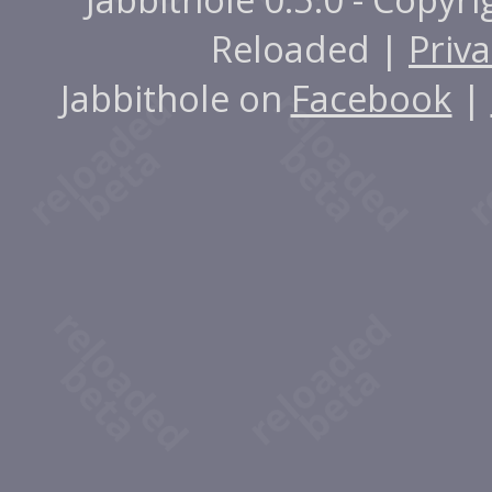
Reloaded |
Priva
Jabbithole on
Facebook
|