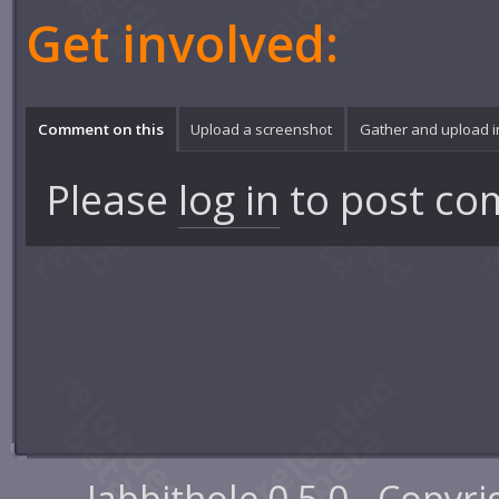
Get involved:
Comment on this
Upload a screenshot
Gather and upload 
Please
log in
to post co
Jabbithole 0.5.0 - Copyr