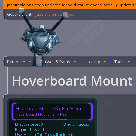
Jabbithole has been updated for WildStar Reloaded. Weekly updates s
Get the client
‹‹ Jabbithole needs you!
Database
Classes & Paths
Housing
Tools
Hoverboard Mount R
Hoverboard Mount Rear Flair: Hellion
Hoverboard Mount Flair - Rear
Effective Level: 3
Bind on pickup
Required Level: 1
Use: Hellion Tail: This will unlock the