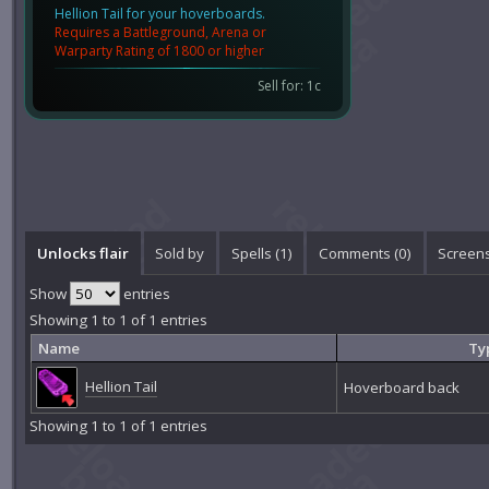
Hellion Tail for your hoverboards.
Requires a Battleground, Arena or
Warparty Rating of 1800 or higher
Sell for: 1c
Unlocks flair
Sold by
Spells (1)
Comments (
0
)
Screens
Show
entries
Showing 1 to 1 of 1 entries
Name
Ty
Hellion Tail
Hoverboard back
Showing 1 to 1 of 1 entries