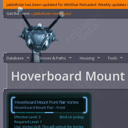
Jabbithole has been updated for WildStar Reloaded. Weekly updates s
Get the client
‹‹ Jabbithole needs you!
Database
Classes & Paths
Housing
Tools
Hoverboard Mount F
Hoverboard Mount Front Flair: Vortex
Hoverboard Mount Flair - Front
Effective Level: 3
Bind on pickup
Required Level: 1
Use: Vortex Grill: This will unlock the Vortex