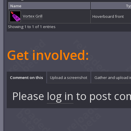
Name
Ty
Vortex Grill
Hoverboard front
Showing 1 to 1 of 1 entries
Get involved:
Comment on this
Upload a screenshot
Gather and upload 
Please
log in
to post co