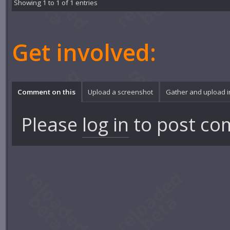
Showing 1 to 1 of 1 entries
Get involved:
Comment on this
Upload a screenshot
Gather and upload 
Please
log in
to post co