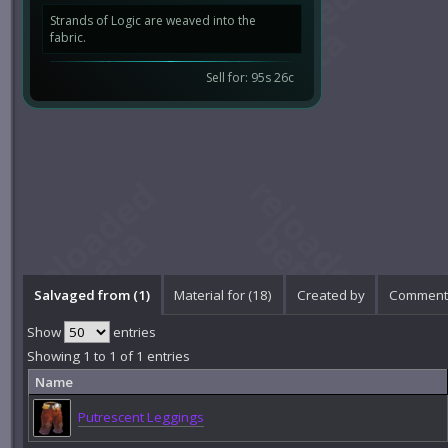
Strands of Logic are weaved into the
fabric.
Sell for: 95s 26c
Salvaged from (1)
Material for (18)
Created by
Comments
Show
entries
Showing 1 to 1 of 1 entries
Name
Putrescent Leggings