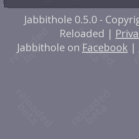
Jabbithole 0.5.0 - Copyr
Reloaded |
Priva
Jabbithole on
Facebook
|