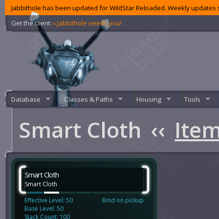
Jabbithole has been updated for WildStar Reloaded. Weekly updates s
Get the client
‹‹ Jabbithole needs you!
Database
Classes & Paths
Housing
Tools
Smart Cloth
‹‹
Ite
Smart Cloth
Smart Cloth
Effective Level: 50
Bind on pickup
Base Level: 50
Stack Count: 100