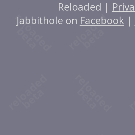
Reloaded |
Priva
Jabbithole on
Facebook
|