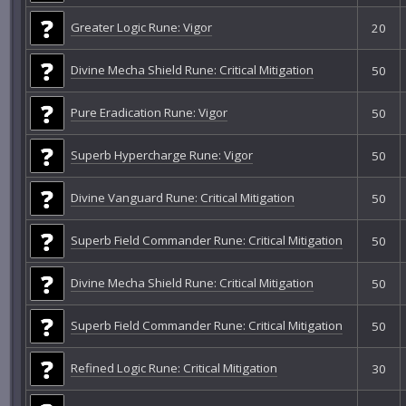
Greater Logic Rune: Vigor
20
Divine Mecha Shield Rune: Critical Mitigation
50
Pure Eradication Rune: Vigor
50
Superb Hypercharge Rune: Vigor
50
Divine Vanguard Rune: Critical Mitigation
50
Superb Field Commander Rune: Critical Mitigation
50
Divine Mecha Shield Rune: Critical Mitigation
50
Superb Field Commander Rune: Critical Mitigation
50
Refined Logic Rune: Critical Mitigation
30