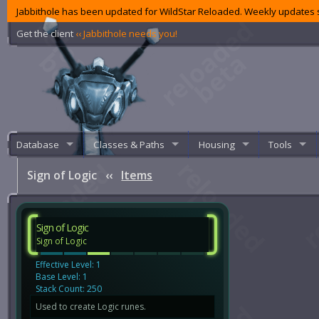
Jabbithole has been updated for WildStar Reloaded. Weekly updates s
Get the client
‹‹ Jabbithole needs you!
Database
Classes & Paths
Housing
Tools
Sign of Logic
‹‹
Items
Sign of Logic
Sign of Logic
Effective Level: 1
Base Level: 1
Stack Count: 250
Used to create Logic runes.