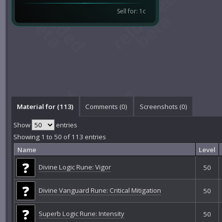
Sell for: 1c
Material for (113)
Comments (
0
)
Screenshots (
0
)
Show
entries
Showing 1 to 50 of 113 entries
Name
Level
Divine Logic Rune: Vigor
50
Divine Vanguard Rune: Critical Mitigation
50
Superb Logic Rune: Intensity
50