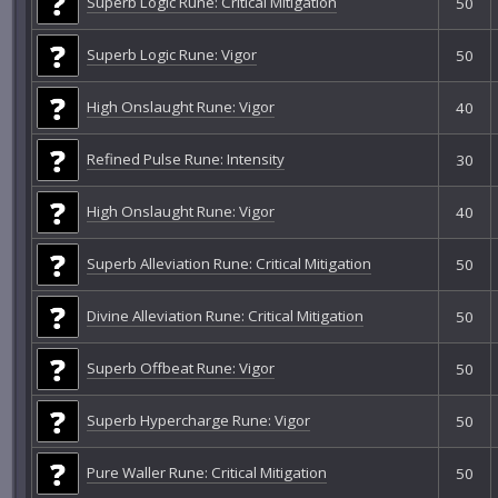
Superb Logic Rune: Critical Mitigation
50
Superb Logic Rune: Vigor
50
High Onslaught Rune: Vigor
40
Refined Pulse Rune: Intensity
30
High Onslaught Rune: Vigor
40
Superb Alleviation Rune: Critical Mitigation
50
Divine Alleviation Rune: Critical Mitigation
50
Superb Offbeat Rune: Vigor
50
Superb Hypercharge Rune: Vigor
50
Pure Waller Rune: Critical Mitigation
50