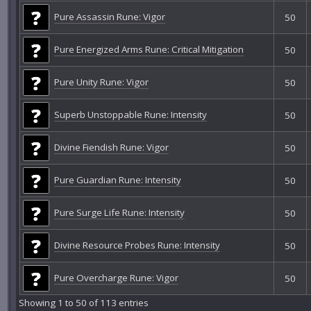
Pure Assassin Rune: Vigor
50
Pure Energized Arms Rune: Critical Mitigation
50
Pure Unity Rune: Vigor
50
Superb Unstoppable Rune: Intensity
50
Divine Fiendish Rune: Vigor
50
Pure Guardian Rune: Intensity
50
Pure Surge Life Rune: Intensity
50
Divine Resource Probes Rune: Intensity
50
Pure Overcharge Rune: Vigor
50
Showing 1 to 50 of 113 entries