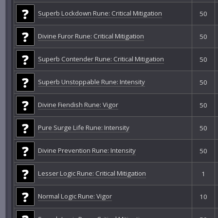
Superb Lockdown Rune: Critical Mitigation
50
Divine Furor Rune: Critical Mitigation
50
Superb Contender Rune: Critical Mitigation
50
Superb Unstoppable Rune: Intensity
50
Divine Fiendish Rune: Vigor
50
Pure Surge Life Rune: Intensity
50
Divine Prevention Rune: Intensity
50
Lesser Logic Rune: Critical Mitigation
1
Normal Logic Rune: Vigor
10