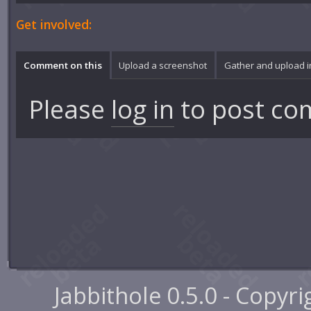
Get involved:
Comment on this
Upload a screenshot
Gather and upload 
Please
log in
to post co
Jabbithole 0.5.0 - Copyr