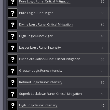
Pure Logic Rune: Critical Mitigation
50
Pure Logic Rune: Vigor
50
Divine Logic Rune: Critical Mitigation
50
High Logic Rune: Vigor
40
Lesser Logic Rune: Intensity
1
Divine Alleviation Rune: Critical Mitigation
50
Greater Logic Rune: Intensity
20
Refined Logic Rune: Intensity
30
Superb Lockdown Rune: Critical Mitigation
50
High Logic Rune: Intensity
40