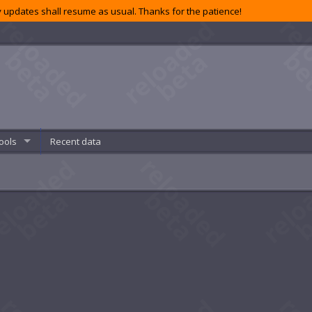
 updates shall resume as usual. Thanks for the patience!
ools
Recent data