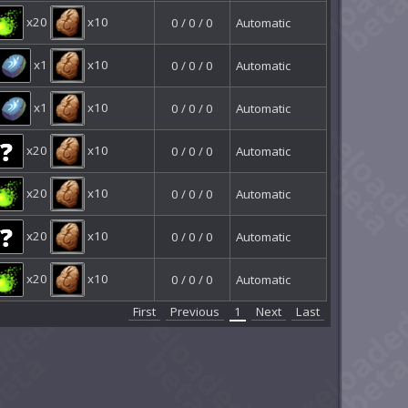
x20
x10
0 / 0 / 0
Automatic
x1
x10
0 / 0 / 0
Automatic
x1
x10
0 / 0 / 0
Automatic
x20
x10
0 / 0 / 0
Automatic
x20
x10
0 / 0 / 0
Automatic
x20
x10
0 / 0 / 0
Automatic
x20
x10
0 / 0 / 0
Automatic
First
Previous
1
Next
Last