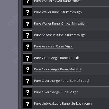
Pure Well of Power Rune: Vigor
Pure Waller Rune: Strikethrough
Pure Waller Rune: Critical Mitigation
Pure Assassin Rune: Strikethrough
Pure Assassin Rune: Vigor
Pure Great Aegis Rune: Health
Pure Great Aegis Rune: Multi-Hit
Pure Overcharge Rune: Strikethrough
Pure Overcharge Rune: Vigor
Pure Unbreakable Rune: Strikethrough