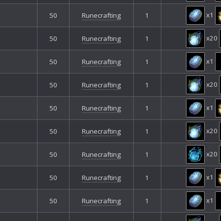
x1
50
Runecrafting
1
x20
50
Runecrafting
1
x1
50
Runecrafting
1
x20
50
Runecrafting
1
x1
50
Runecrafting
1
x20
50
Runecrafting
1
x20
50
Runecrafting
1
x1
50
Runecrafting
1
x1
50
Runecrafting
1