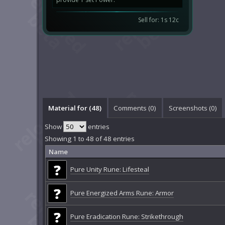
Sell for: 1s 12c
Material for (48)
Comments (
0
)
Screenshots (
0
)
Show
entries
Showing 1 to 48 of 48 entries
Name
Pure Unity Rune: Lifesteal
Pure Energized Arms Rune: Armor
Pure Eradication Rune: Strikethrough