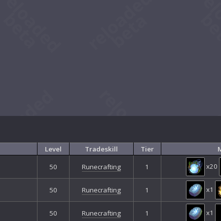
Level
Tradeskill
Tier
M
x20
50
Runecrafting
1
x1
50
Runecrafting
1
x1
50
Runecrafting
1