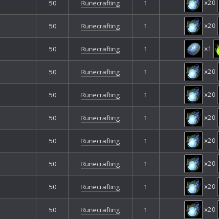
x20
50
Runecrafting
1
x20
50
Runecrafting
1
x1
50
Runecrafting
1
x20
50
Runecrafting
1
x20
50
Runecrafting
1
x20
50
Runecrafting
1
x20
50
Runecrafting
1
x20
50
Runecrafting
1
x20
50
Runecrafting
1
x20
50
Runecrafting
1