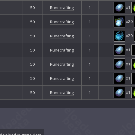
x1
50
Runecrafting
1
x20
50
Runecrafting
1
x20
50
Runecrafting
1
x1
50
Runecrafting
1
x1
50
Runecrafting
1
x1
50
Runecrafting
1
x1
50
Runecrafting
1
d upload in-game data