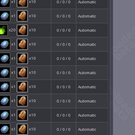
x1
x10
0 / 0 / 0
Automatic
x1
x10
0 / 0 / 0
Automatic
x20
x10
0 / 0 / 0
Automatic
x1
x10
0 / 0 / 0
Automatic
x1
x10
0 / 0 / 0
Automatic
x1
x10
0 / 0 / 0
Automatic
x1
x10
0 / 0 / 0
Automatic
x1
x10
0 / 0 / 0
Automatic
x1
x10
0 / 0 / 0
Automatic
x1
x10
0 / 0 / 0
Automatic