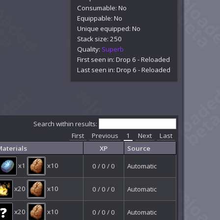
Consumable: No
Equippable: No
Unique equipped: No
Stack size: 250
Quality:
Superb
First seen in: Drop 6 - Reloaded
Last seen in: Drop 6 - Reloaded
Search within results:
First
Previous
1
Next
Last
aterials
XP
Source
x1
x10
0 / 0 / 0
Automatic
x20
x10
0 / 0 / 0
Automatic
x20
x10
0 / 0 / 0
Automatic