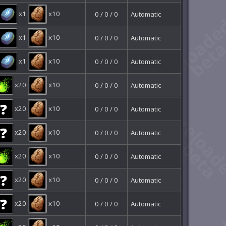
x1
x10
0 / 0 / 0
Automatic
x1
x10
0 / 0 / 0
Automatic
x1
x10
0 / 0 / 0
Automatic
x20
x10
0 / 0 / 0
Automatic
x20
x10
0 / 0 / 0
Automatic
x20
x10
0 / 0 / 0
Automatic
x20
x10
0 / 0 / 0
Automatic
x20
x10
0 / 0 / 0
Automatic
x20
x10
0 / 0 / 0
Automatic