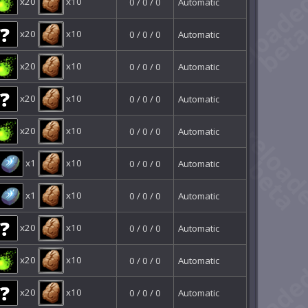
x20
x10
0 / 0 / 0
Automatic
x20
x10
0 / 0 / 0
Automatic
x20
x10
0 / 0 / 0
Automatic
x20
x10
0 / 0 / 0
Automatic
x20
x10
0 / 0 / 0
Automatic
x1
x10
0 / 0 / 0
Automatic
x1
x10
0 / 0 / 0
Automatic
x20
x10
0 / 0 / 0
Automatic
x20
x10
0 / 0 / 0
Automatic
x20
x10
0 / 0 / 0
Automatic