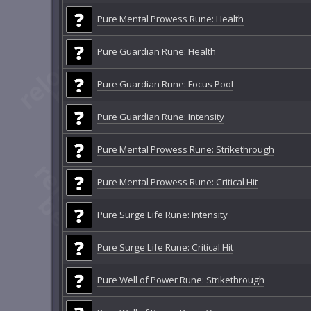
Pure Mental Prowess Rune: Health
Pure Guardian Rune: Health
Pure Guardian Rune: Focus Pool
Pure Guardian Rune: Intensity
Pure Mental Prowess Rune: Strikethrough
Pure Mental Prowess Rune: Critical Hit
Pure Surge Life Rune: Intensity
Pure Surge Life Rune: Critical Hit
Pure Well of Power Rune: Strikethrough