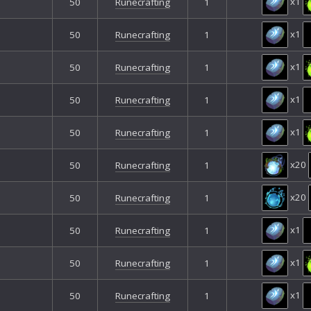
x1
50
Runecrafting
1
x1
50
Runecrafting
1
x1
50
Runecrafting
1
x1
50
Runecrafting
1
x1
50
Runecrafting
1
x20
50
Runecrafting
1
x20
50
Runecrafting
1
x1
50
Runecrafting
1
x1
50
Runecrafting
1
x1
50
Runecrafting
1