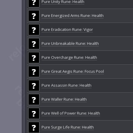
Pure Unity Rune: Health
Pure Energized Arms Rune: Health
Pure Eradication Rune: Vigor
Pure Unbreakable Rune: Health
Pure Overcharge Rune: Health
Pure Great Aegis Rune: Focus Pool
Pure Assassin Rune: Health
Pure Waller Rune: Health
Pure Well of Power Rune: Health
Pure Surge Life Rune: Health