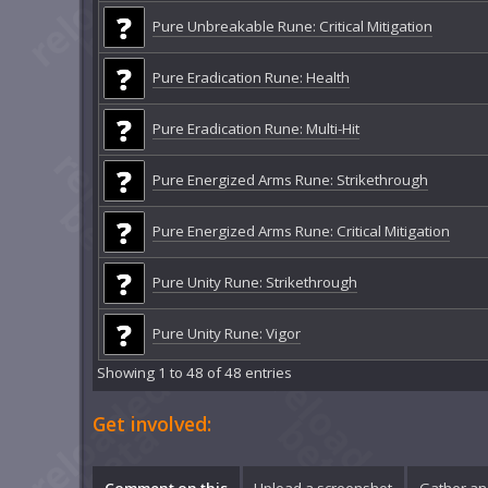
Pure Unbreakable Rune: Critical Mitigation
Pure Eradication Rune: Health
Pure Eradication Rune: Multi-Hit
Pure Energized Arms Rune: Strikethrough
Pure Energized Arms Rune: Critical Mitigation
Pure Unity Rune: Strikethrough
Pure Unity Rune: Vigor
Showing 1 to 48 of 48 entries
Get involved:
Comment on this
Upload a screenshot
Gather an