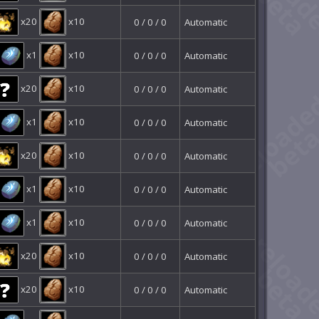
x20
x10
0 / 0 / 0
Automatic
x1
x10
0 / 0 / 0
Automatic
x20
x10
0 / 0 / 0
Automatic
x1
x10
0 / 0 / 0
Automatic
x20
x10
0 / 0 / 0
Automatic
x1
x10
0 / 0 / 0
Automatic
x1
x10
0 / 0 / 0
Automatic
x20
x10
0 / 0 / 0
Automatic
x20
x10
0 / 0 / 0
Automatic