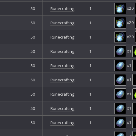
x20
50
Runecrafting
1
x20
50
Runecrafting
1
x20
50
Runecrafting
1
x1
50
Runecrafting
1
x1
50
Runecrafting
1
x1
50
Runecrafting
1
x1
50
Runecrafting
1
x1
50
Runecrafting
1
x1
50
Runecrafting
1