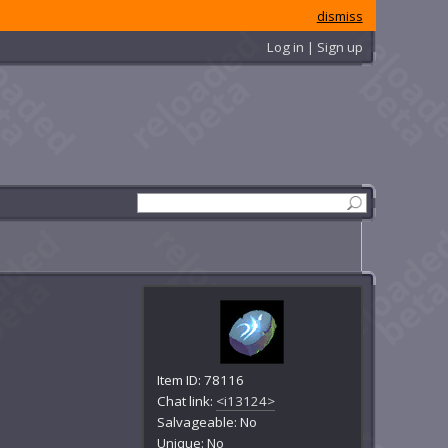
dismiss
Log in | Sign up
Item ID: 78116
Chat link:
<i13124>
Salvageable: No
Unique: No