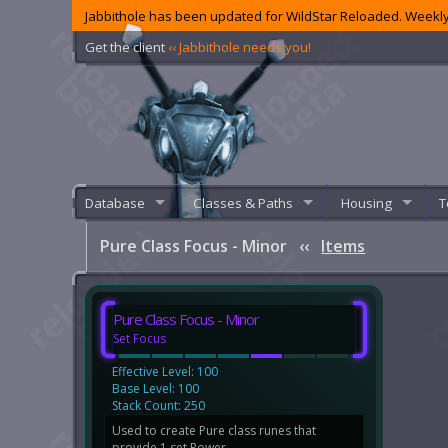
Jabbithole has been updated for WildStar Reloaded. Weekly
Get the client
‹‹ Jabbithole needs you!
Database
Classes & Paths
Housing
T
Pure Class Focus - Minor
‹‹
Items
Pure Class Focus - Minor
Set Focus
Effective Level: 100
Base Level: 100
Stack Count: 250
Used to create Pure class runes that
provide 1 set Power.