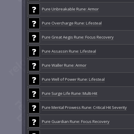
Pure Unbreakable Rune: Armor
Pure Overcharge Rune: Lifesteal
Pure Great Aegis Rune: Focus Recovery
Pure Assassin Rune: Lifesteal
Pure Waller Rune: Armor
Pure Well of Power Rune: Lifesteal
Pure Surge Life Rune: Multi-Hit
Pure Mental Prowess Rune: Critical Hit Severity
Pure Guardian Rune: Focus Recovery