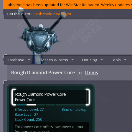
Jabbithole has been updated for WildStar Reloaded. Weekly updates s
Get the client
‹‹ Jabbithole needs you!
Database
Classes & Paths
Housing
Tools
Rough Diamond Power Core
‹‹
Items
Rough Diamond Power Core
Power Core
Effective Level: 27
Bind on pickup
Base Level: 27
Stack Count: 250
This power core offers low power output
for Journeyman gear.