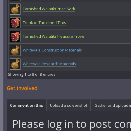
Tarnished Walatiki Prize Sack
Trunk of Tarnished Tints
Tarnished Walatiki Treasure Trove
Whitevale Construction Materials
Whitevale Research Materials
Showing 1 to 8 of 8 entries
Get involved:
Comment on this
Upload a screenshot
Gather and upload 
Please
log in
to post co