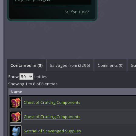
Sell for: 10s 8c
Contained in (8)
Salvaged from (2296)
Comments (
0
)
Sc
Show
entries
Showing 1 to 8 of 8 entries
Name
Chest of Crafting Components
Chest of Crafting Components
Satchel of Scavenged Supplies