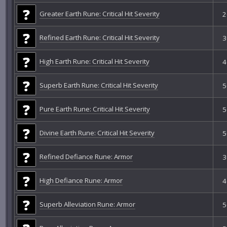
Greater Earth Rune: Critical Hit Severity
2
Refined Earth Rune: Critical Hit Severity
3
High Earth Rune: Critical Hit Severity
4
Superb Earth Rune: Critical Hit Severity
5
Pure Earth Rune: Critical Hit Severity
5
Divine Earth Rune: Critical Hit Severity
5
Refined Defiance Rune: Armor
3
High Defiance Rune: Armor
4
Superb Alleviation Rune: Armor
5