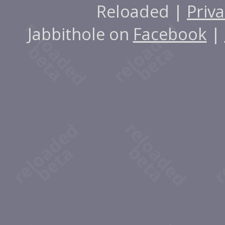
Reloaded |
Priva
Jabbithole on
Facebook
|