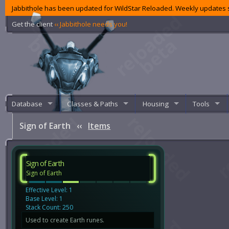
Jabbithole has been updated for WildStar Reloaded. Weekly updates s
Get the client
‹‹ Jabbithole needs you!
Database
Classes & Paths
Housing
Tools
Sign of Earth
‹‹
Items
Sign of Earth
Sign of Earth
Effective Level: 1
Base Level: 1
Stack Count: 250
Used to create Earth runes.