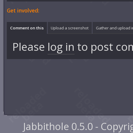
Get involved:
Comment on this
Upload a screenshot
Gather and upload 
Please
log in
to post co
Jabbithole 0.5.0 - Copyr