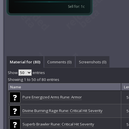
Sell for: 1c
Material for (80)
Comments (
0
)
Screenshots (
0
)
Show
entries
Showing 1 to 50 of 80 entries
Name
Le
Pure Energized Arms Rune: Armor
5
Divine Burning Rage Rune: Critical Hit Severity
5
Superb Brawler Rune: Critical Hit Severity
5