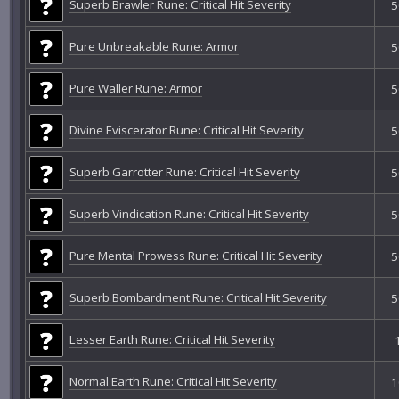
Superb Brawler Rune: Critical Hit Severity
5
Pure Unbreakable Rune: Armor
5
Pure Waller Rune: Armor
5
Divine Eviscerator Rune: Critical Hit Severity
5
Superb Garrotter Rune: Critical Hit Severity
5
Superb Vindication Rune: Critical Hit Severity
5
Pure Mental Prowess Rune: Critical Hit Severity
5
Superb Bombardment Rune: Critical Hit Severity
5
Lesser Earth Rune: Critical Hit Severity
Normal Earth Rune: Critical Hit Severity
1