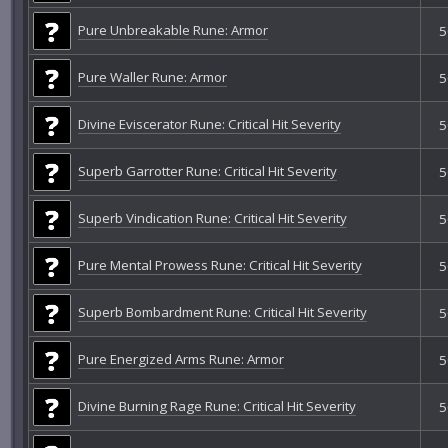
Pure Unbreakable Rune: Armor
5
Pure Waller Rune: Armor
5
Divine Eviscerator Rune: Critical Hit Severity
5
Superb Garrotter Rune: Critical Hit Severity
5
Superb Vindication Rune: Critical Hit Severity
5
Pure Mental Prowess Rune: Critical Hit Severity
5
Superb Bombardment Rune: Critical Hit Severity
5
Pure Energized Arms Rune: Armor
5
Divine Burning Rage Rune: Critical Hit Severity
5