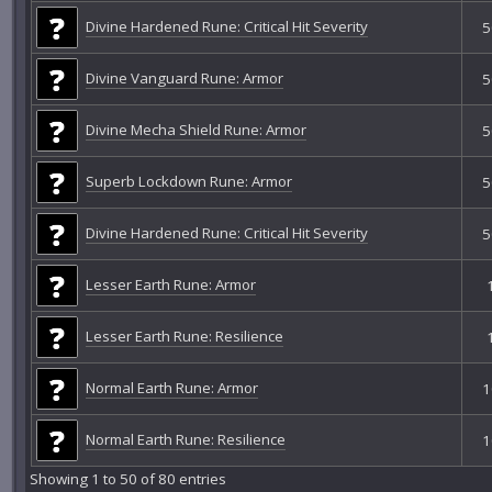
Divine Hardened Rune: Critical Hit Severity
5
Divine Vanguard Rune: Armor
5
Divine Mecha Shield Rune: Armor
5
Superb Lockdown Rune: Armor
5
Divine Hardened Rune: Critical Hit Severity
5
Lesser Earth Rune: Armor
Lesser Earth Rune: Resilience
Normal Earth Rune: Armor
1
Normal Earth Rune: Resilience
1
Showing 1 to 50 of 80 entries