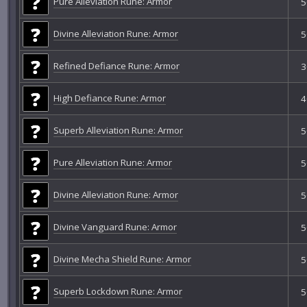
Pure Alleviation Rune: Armor
5
Divine Alleviation Rune: Armor
5
Refined Defiance Rune: Armor
3
High Defiance Rune: Armor
4
Superb Alleviation Rune: Armor
5
Pure Alleviation Rune: Armor
5
Divine Alleviation Rune: Armor
5
Divine Vanguard Rune: Armor
5
Divine Mecha Shield Rune: Armor
5
Superb Lockdown Rune: Armor
5