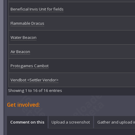
Beneficial Invis Unit for fields
Flammable Dracus
Water Beacon
Air Beacon
Protogames Cambot
Vendbot <Settler Vendor>
Showing 1 to 16 of 16 entries
Get involved:
Comment on this
Upload a screenshot
Gather and upload 