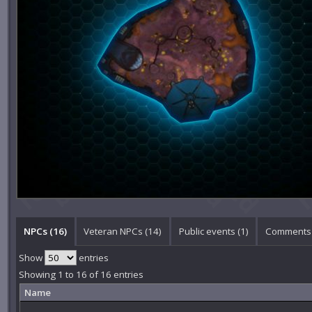
NPCs (16)
Veteran NPCs (14)
Public events (1)
Comments 
Show
entries
Showing 1 to 16 of 16 entries
Name