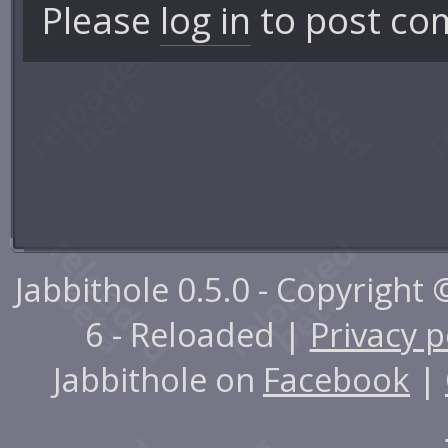
Please
log in
to post co
Jabbithole 0.5.0 - Copyright
6 - Reloaded |
Privacy p
Jabbithole on
Facebook
|