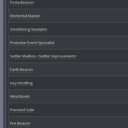
Porta-Beacon
Elemental Master
Smoldering Stumpkin
Protostar Event Specialist
Settler Mailbox <Settler Improvement>
Earth Beacon
Icey Hordling
Wind Bomb
Frenzied Gale
Fire Beacon