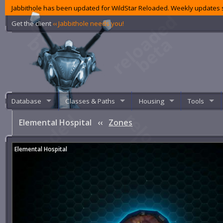
Jabbithole has been updated for WildStar Reloaded. Weekly updates s
Get the client
‹‹ Jabbithole needs you!
Database
Classes & Paths
Housing
Tools
Elemental Hospital
‹‹
Zones
Elemental Hospital