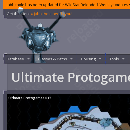
Jabbithole has been updated for WildStar Reloaded. Weekly updates s
Get the client
‹‹ Jabbithole needs you!
Database
Classes & Paths
Housing
Tools
Ultimate Protogam
Ultimate Protogames 015