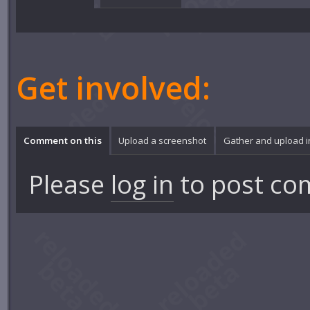
Get involved:
Comment on this
Upload a screenshot
Gather and upload 
Please
log in
to post co