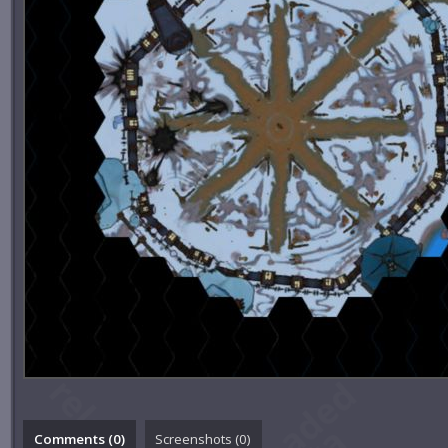
Comments (
0
)
Screenshots (
0
)