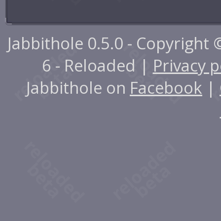
Jabbithole 0.5.0 - Copyright
6 - Reloaded |
Privacy p
Jabbithole on
Facebook
|