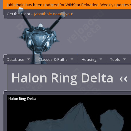
Jabbithole has been updated for WildStar Reloaded. Weekly updates s
Get the client
‹‹ Jabbithole needs you!
Database
Classes & Paths
Housing
Tools
Halon Ring Delta
‹‹
Halon Ring Delta