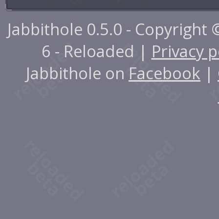
Jabbithole 0.5.0 - Copyright
6 - Reloaded |
Privacy p
Jabbithole on
Facebook
|