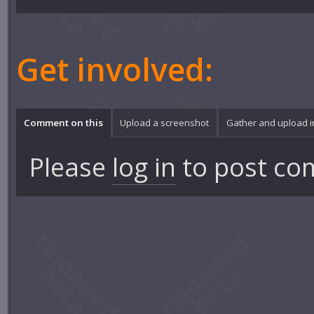
Get involved:
Comment on this
Upload a screenshot
Gather and upload 
Please
log in
to post co