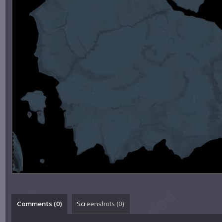
Comments (
0
)
Screenshots (
0
)