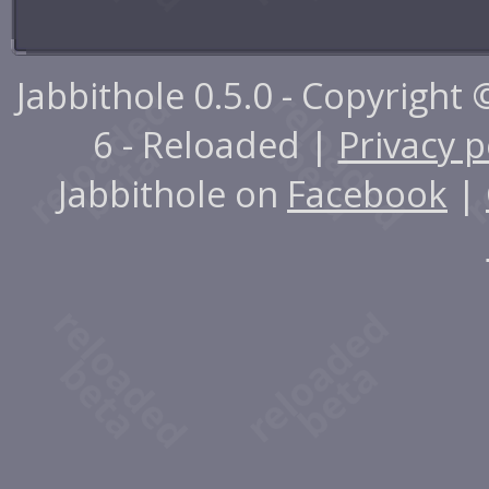
Jabbithole 0.5.0 - Copyright
6 - Reloaded |
Privacy p
Jabbithole on
Facebook
|