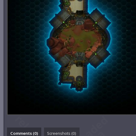
Comments (
0
)
Screenshots (
0
)