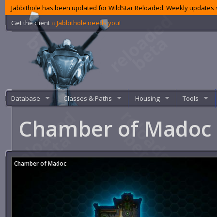
Jabbithole has been updated for WildStar Reloaded. Weekly updates s
Get the client
‹‹ Jabbithole needs you!
Database
Classes & Paths
Housing
Tools
Chamber of Madoc
Chamber of Madoc