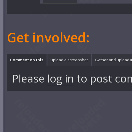
Get involved:
Comment on this
Upload a screenshot
Gather and upload 
Please
log in
to post co