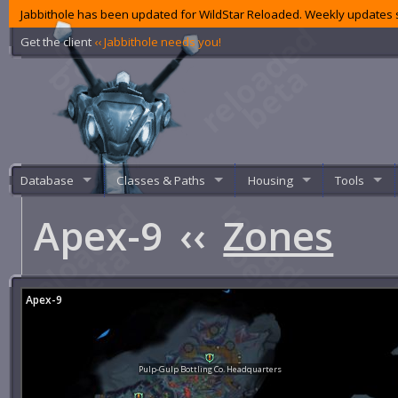
Jabbithole has been updated for WildStar Reloaded. Weekly updates s
Get the client
‹‹ Jabbithole needs you!
Database
Classes & Paths
Housing
Tools
Apex-9
‹‹
Zones
Apex-9
Pulp-Gulp Bottling Co. Headquarters