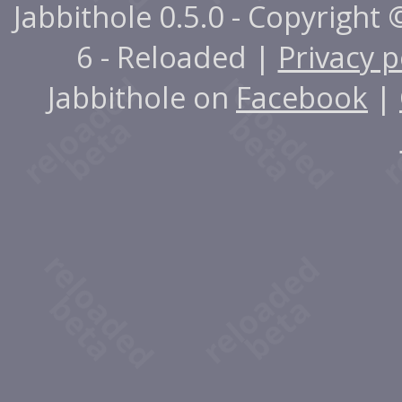
Jabbithole 0.5.0 - Copyright
6 - Reloaded |
Privacy p
Jabbithole on
Facebook
|