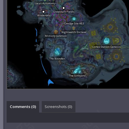
Locus Autonomy
Glowstalk Fields
Wilderock
Dredge Site A83
Nightwatch Enclave
Mimicry Junction
Cortex Station Genesis
The Nitrofen
The Junkyard
Comments (
0
)
Screenshots (
0
)