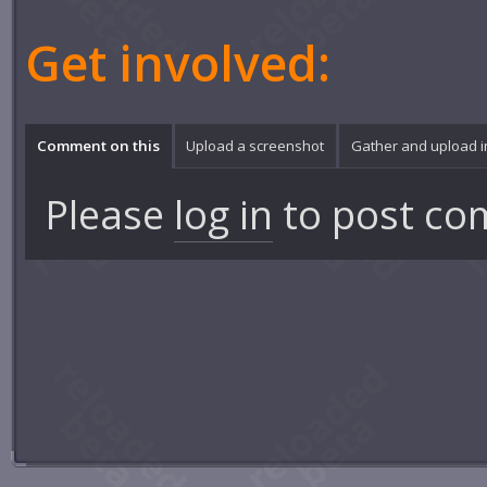
Get involved:
Comment on this
Upload a screenshot
Gather and upload 
Please
log in
to post co