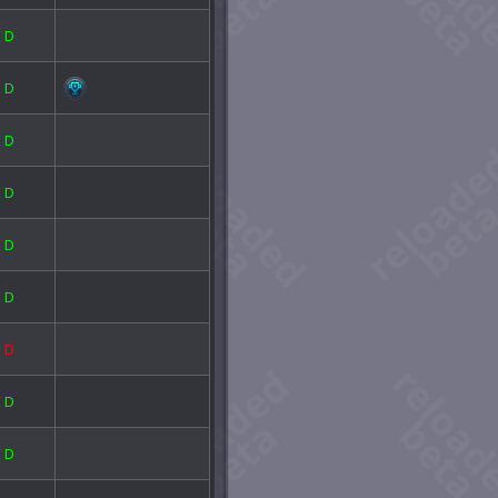
E
D
E
D
E
D
E
D
E
D
E
D
E
D
E
D
E
D