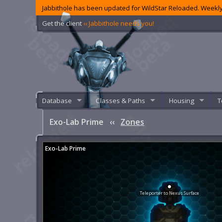
Jabbithole has been updated for WildStar Reloaded. Weekly
Get the client
‹‹ Jabbithole needs you!
Database
Classes & Paths
Housing
T
Exo-Lab Prime
‹‹
Zones
Exo-Lab Prime
Teleporter to Nexus Surface