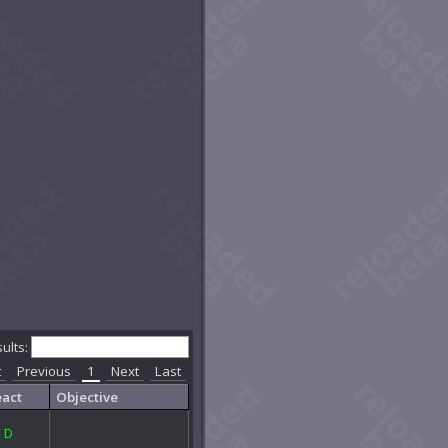
sults:
t
Previous
1
Next
Last
act
Objective
E
D