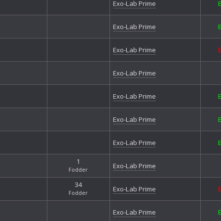
Exo-Lab Prime
Exo-Lab Prime
Exo-Lab Prime
Exo-Lab Prime
Exo-Lab Prime
Exo-Lab Prime
Exo-Lab Prime
1
Exo-Lab Prime
Fodder
34
Exo-Lab Prime
Fodder
Exo-Lab Prime