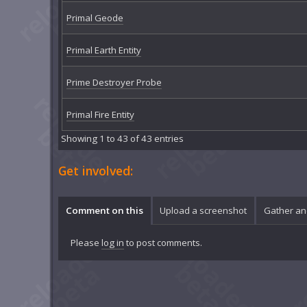
Primal Geode
Primal Earth Entity
Prime Destroyer Probe
Primal Fire Entity
Showing 1 to 43 of 43 entries
Get involved:
Comment on this
Upload a screenshot
Gather an
Please
log in
to post comments.